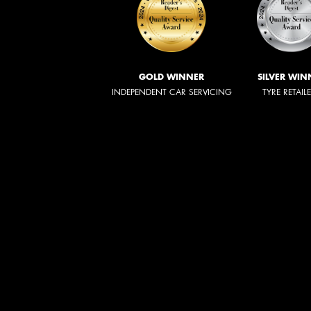
GOLD WINNER
SILVER WIN
INDEPENDENT CAR SERVICING
TYRE RETAIL