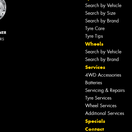
Search by Vehicle
Search by Size
Search by Brand
Tyre Care
NER
Tyre Tips
ERS
Wheels
Search by Vehicle
Search by Brand
Services
4WD Accessories
Batteries
Servicing & Repairs
Tyre Services
Wheel Services
Additional Services
Specials
Contact