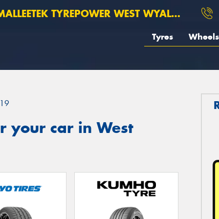
ALLEETEK TYREPOWER WEST WYALONG
Tyres
Wheels
19
 your car in West