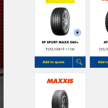
SP SPORT MAXX 060+
AT
P255/55R19 111W
255/5
Add to quote
Add t