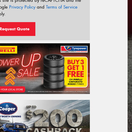
s site is protected by reCAPTCHA and the
ogle
Privacy Policy
and
Terms of Service
ly.
Request Quote