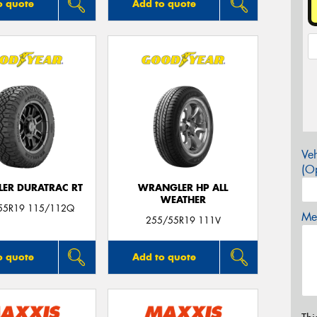
o quote
Add to quote
Veh
(Op
ER DURATRAC RT
WRANGLER HP ALL
WEATHER
55R19 115/112Q
Mes
255/55R19 111V
o quote
Add to quote