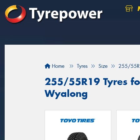
M
Home
Tyres
Size
255/55R
255/55R19 Tyres for
Wyalong