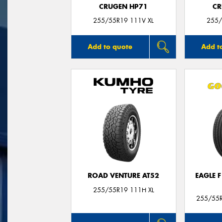
CRUGEN HP71
CR
255/55R19 111V XL
255/
Add to quote
Add t
ROAD VENTURE AT52
EAGLE 
255/55R19 111H XL
255/55R