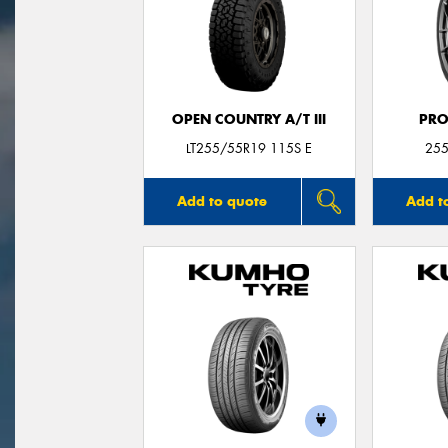
OPEN COUNTRY A/T III
PRO
LT255/55R19 115S E
255
Add to quote
Add t