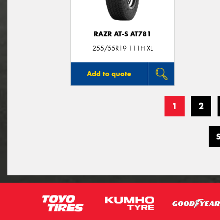
RAZR AT-S AT781
255/55R19 111H XL
Add to quote
1
2