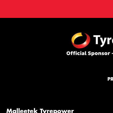
P
Malleetek Tyrepower