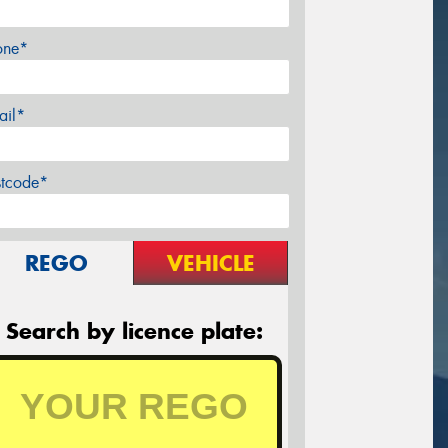
one*
ail*
stcode*
REGO
VEHICLE
Search by licence plate: