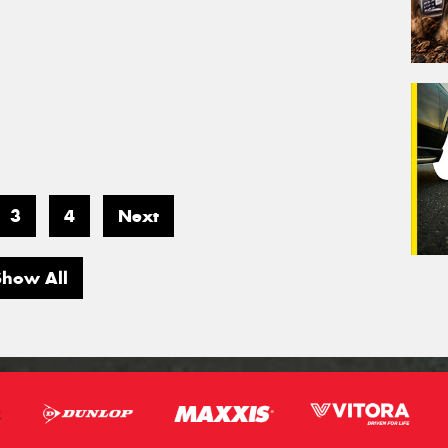
3
4
Next
Show All