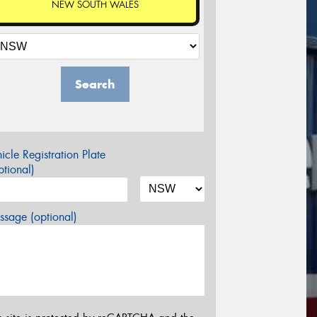
NEW SOUTH WALES
Search
icle Registration Plate
tional)
sage (optional)