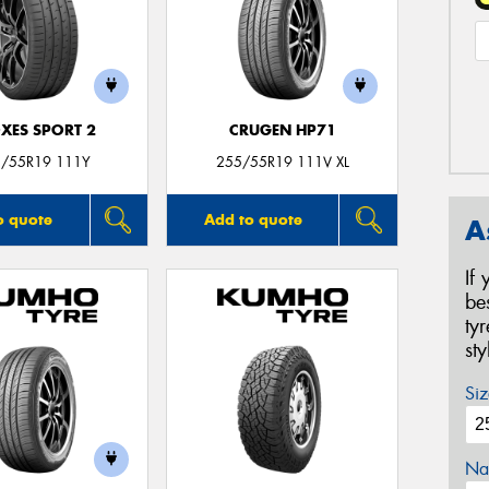
XES SPORT 2
CRUGEN HP71
/55R19 111Y
255/55R19 111V XL
o quote
Add to quote
A
If
be
ty
st
Siz
Na