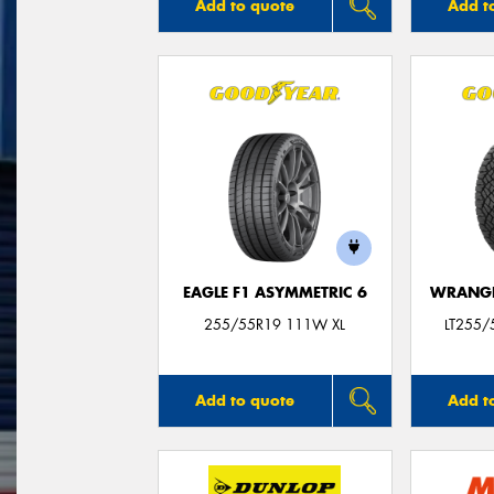
Add to quote
Add t
EAGLE F1 ASYMMETRIC 6
WRANGL
255/55R19 111W XL
LT255/
Add to quote
Add t