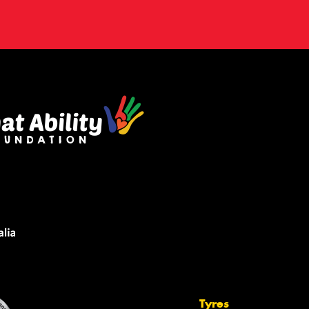
Tyres