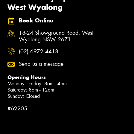
West Wyalong
Book Online
18-24 Showground Road, West
Wyalong NSW 2671
(02) 6972 4418
Send us a message
Opening Hours
Monday - Friday: 8am - 4pm
Saturday: 8am - 12am
Sunday: Closed
#62205