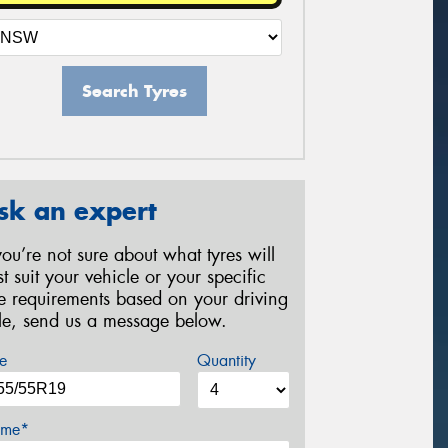
Search Tyres
sk an expert
 you’re not sure about what tyres will
st suit your vehicle or your specific
re requirements based on your driving
yle, send us a message below.
e
Quantity
me*