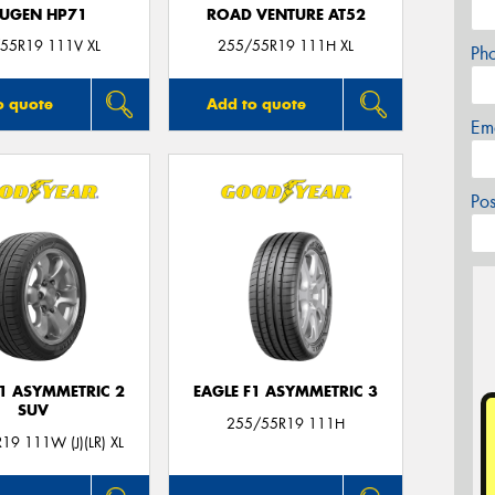
UGEN HP71
ROAD VENTURE AT52
55R19 111V XL
255/55R19 111H XL
Ph
o quote
Add to quote
Em
Po
F1 ASYMMETRIC 2
EAGLE F1 ASYMMETRIC 3
SUV
255/55R19 111H
19 111W (J)(LR) XL