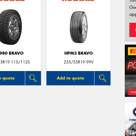
Thi
Go
app
980 BRAVO
HPM3 BRAVO
5R19 115/112S
255/55R19 99V
o quote
Add to quote