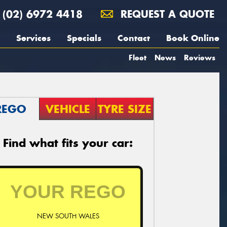
(02) 6972 4418
REQUEST A QUOTE
Services
Specials
Contact
Book Online
Fleet
News
Reviews
REGO
VEHICLE
TYRE SIZE
Find what fits your car:
NEW SOUTH WALES