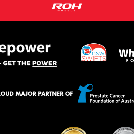
ROUD MAJOR PARTNER OF