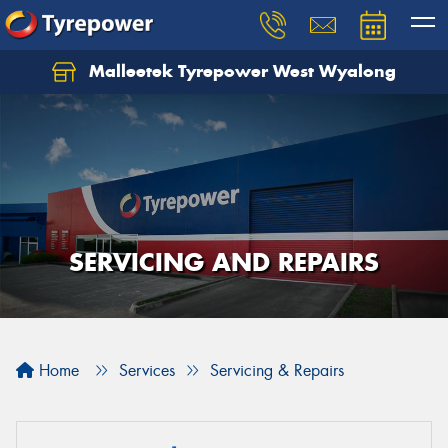
Malleetek Tyrepower West Wyalong
SERVICING AND REPAIRS
Home
Services
Servicing & Repairs