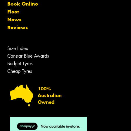
Book Online
Fleet
News
Reviews
Size Index
Canstar Blue Awards
Budget Tyres
Cheap Tyres
100%
Australian
Owned