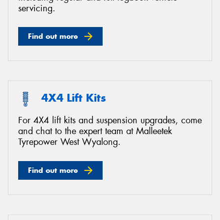
servicing.
Find out more
4X4 Lift Kits
For 4X4 lift kits and suspension upgrades, come
and chat to the expert team at Malleetek
Tyrepower West Wyalong.
Find out more