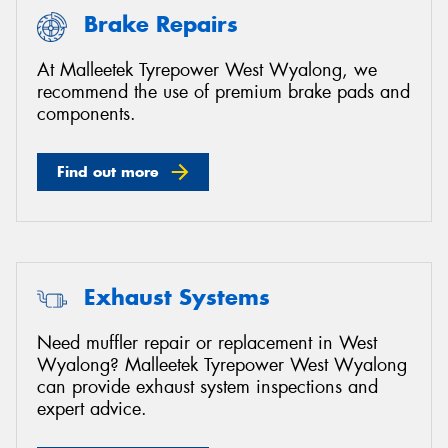
Brake Repairs
At Malleetek Tyrepower West Wyalong, we
recommend the use of premium brake pads and
components.
Find out more
Exhaust Systems
Need muffler repair or replacement in West
Wyalong? Malleetek Tyrepower West Wyalong
can provide exhaust system inspections and
expert advice.