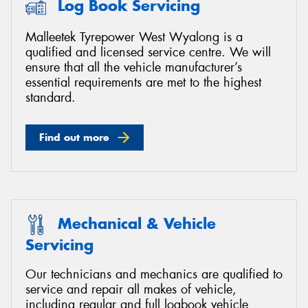
Log Book Servicing
Malleetek Tyrepower West Wyalong is a
qualified and licensed service centre. We will
ensure that all the vehicle manufacturer’s
essential requirements are met to the highest
standard.
Find out more
Mechanical & Vehicle
Servicing
Our technicians and mechanics are qualified to
service and repair all makes of vehicle,
including regular and full logbook vehicle