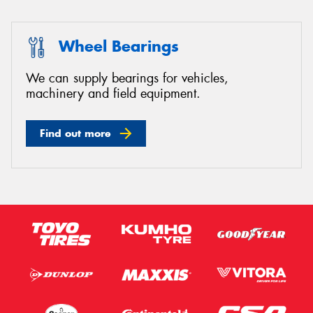
Wheel Bearings
We can supply bearings for vehicles,
machinery and field equipment.
Find out more