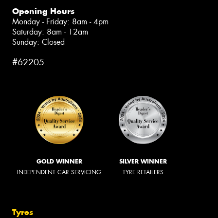
Opening Hours
Monday - Friday: 8am - 4pm
Saturday: 8am - 12am
Sunday: Closed
#62205
GOLD WINNER
SILVER WINNER
INDEPENDENT CAR SERVICING
TYRE RETAILERS
Tyres