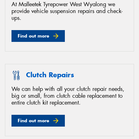
At Malleetek Tyrepower West Wyalong we
provide vehicle suspension repairs and check-
ups.
Find out more
Clutch Repairs
We can help with all your clutch repair needs,
big or small, from clutch cable replacement to
entire clutch kit replacement.
Find out more