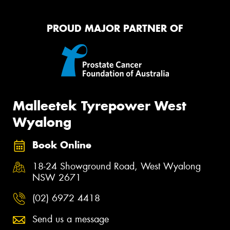
PROUD MAJOR PARTNER OF
Malleetek Tyrepower West
Wyalong
Book Online
18-24 Showground Road, West Wyalong
NSW 2671
(02) 6972 4418
Send us a message