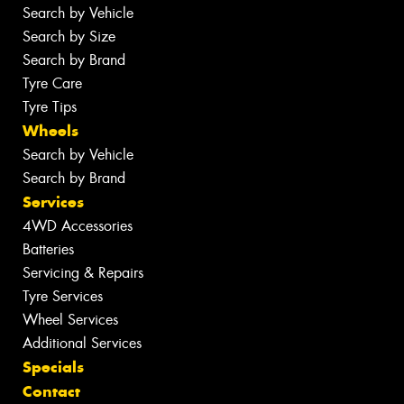
Search by Vehicle
Search by Size
Search by Brand
Tyre Care
Tyre Tips
Wheels
Search by Vehicle
Search by Brand
Services
4WD Accessories
Batteries
Servicing & Repairs
Tyre Services
Wheel Services
Additional Services
Specials
Contact