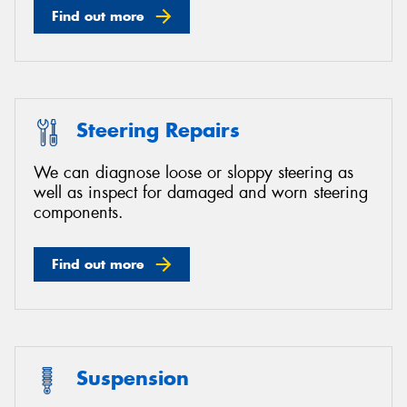
Find out more
Steering Repairs
We can diagnose loose or sloppy steering as
well as inspect for damaged and worn steering
components.
Find out more
Suspension