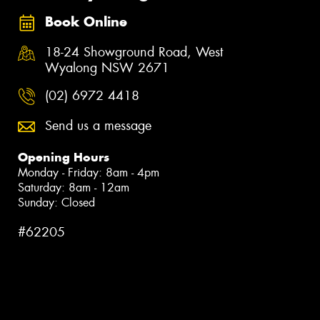
Book Online
18-24 Showground Road, West
Wyalong NSW 2671
(02) 6972 4418
Send us a message
Opening Hours
Monday - Friday: 8am - 4pm
Saturday: 8am - 12am
Sunday: Closed
#62205