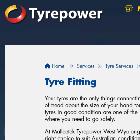
M
Home
Services
Tyre Services
Tyre Fitting
Your tyres are the only things connect
of tread about the size of your hand to
tyres in good condition are one of the 
where you need to go safely.
At Malleetek Tyrepower West Wyalong o
right choice to suit Australian conditi