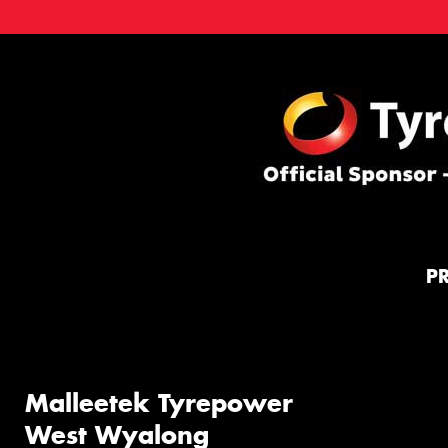
P
Malleetek Tyrepower
West Wyalong