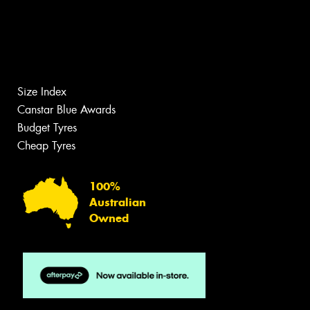
Size Index
Canstar Blue Awards
Budget Tyres
Cheap Tyres
100%
Australian
Owned