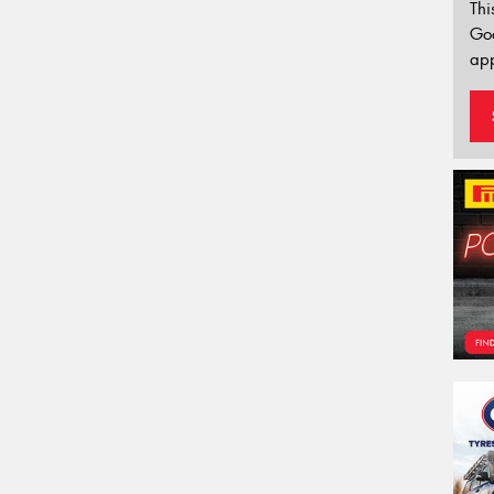
Thi
Go
app