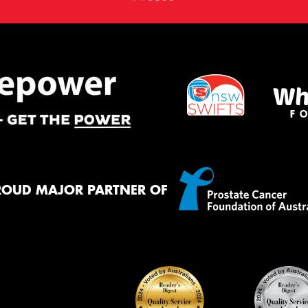
ROUD MAJOR PARTNER OF