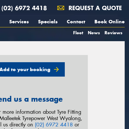
(02) 6972 4418
REQUEST A QUOTE
Services
Specials
Contact
Book Online
Fleet
News
Reviews
Add to your booking
end us a message
r more information about Tyre Fitting
 Malleetek Tyrepower West Wyalong,
ll us directly on
(02) 6972 4418
or