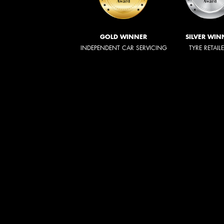
GOLD WINNER
SILVER WIN
INDEPENDENT CAR SERVICING
TYRE RETAIL