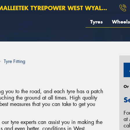
ALLEETEK TYREPOWER WEST WYALONG
Tyres
Wheels
Tyre Fitting
Or
ing you to the road, and each tyre has a patch
uching the ground at all times. High quality
S
best measures that you can take to get you
Fo
at
ur tyre experts can assist you in making the
ca
ons and even better, conditions in West