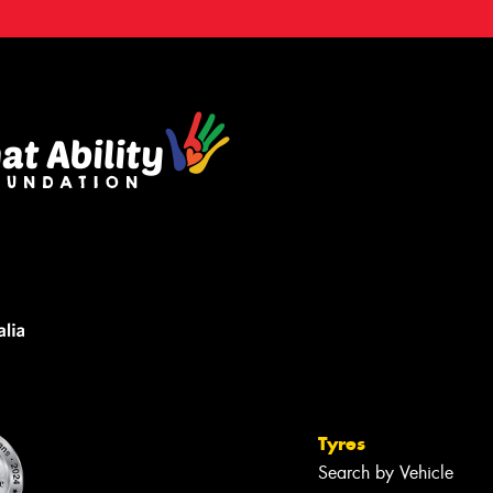
Tyres
Search by Vehicle