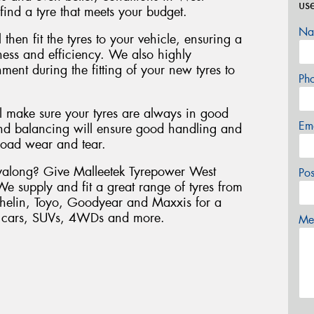
us
ind a tyre that meets your budget.
Na
 then fit the tyres to your vehicle, ensuring a
liness and efficiency. We also highly
nt during the fitting of your new tyres to
Ph
ll make sure your tyres are always in good
Em
nd balancing will ensure good handling and
road wear and tear.
Wyalong? Give Malleetek Tyrepower West
Po
We supply and fit a great range of tyres from
chelin, Toyo, Goodyear and Maxxis for a
er cars, SUVs, 4WDs and more.
Mes