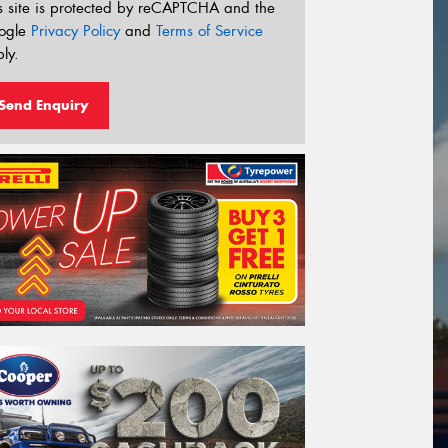
s site is protected by reCAPTCHA and the
ogle
Privacy Policy
and
Terms of Service
ly.
Send Enquiry