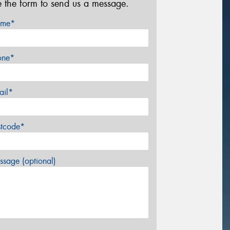
e the form to send us a message.
me*
one*
ail*
stcode*
sage (optional)