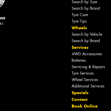
Search by Size
Search by Brand
Tyre Care
NER
Tyre Tips
ERS
Wheels
Search by Vehicle
Search by Brand
Services
4WD Accessories
Batteries
Servicing & Repairs
Tyre Services
Wheel Services
Additional Services
Specials
Contact
Book Online