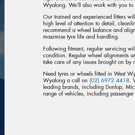
Wyalong. We’ll also work with you to f
Our trained and experienced fitters will
high level of attention to detail, clean
recommend a wheel balance and alignme
maximise tyre life and handling.
Following fitment, regular servicing wi
condition. Regular wheel alignments a
take care of any issues brought on by 
Need tyres or wheels fitted in West 
Wyalong a call on
(02) 6972 4418
. 
leading brands, including Dunlop, Mi
range of vehicles, including passeng