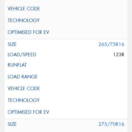
265/75R16
123R
275/70R16