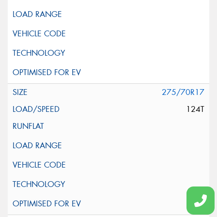
275/70R17
124T