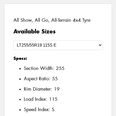
All Show, All Go, All-Terrain 4x4 Tyre
Available Sizes
Specs:
Section Width:
255
Aspect Ratio:
55
Rim Diameter:
19
Load Index:
115
Speed Index:
S