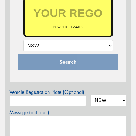
NEW SOUTH WALES
Search
Vehicle Registration Plate (Optional)
Message (optional)