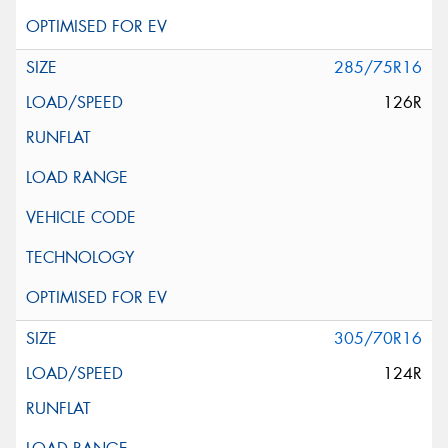
285/75R16
126R
305/70R16
124R