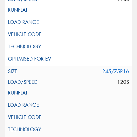
245/75R16
120S