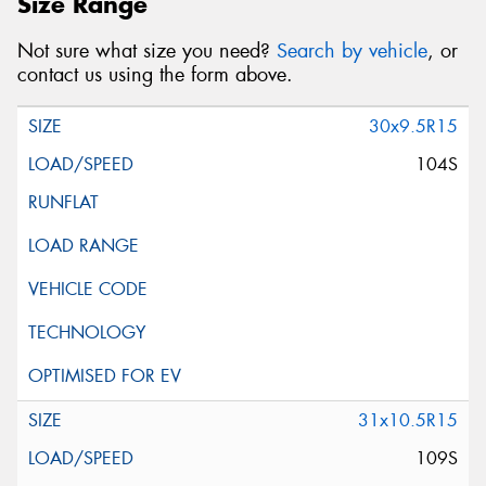
Size Range
Not sure what size you need?
Search by vehicle
, or
contact us using the form above.
30x9.5R15
104S
31x10.5R15
109S