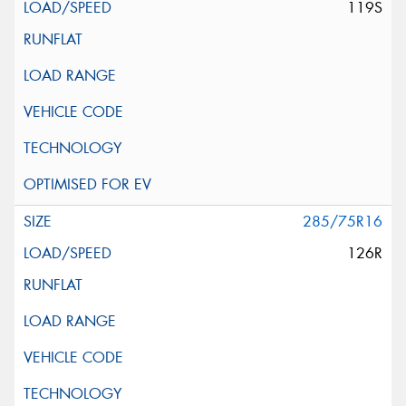
119S
285/75R16
126R