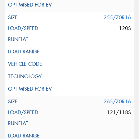
255/70R16
120S
265/70R16
121/118S