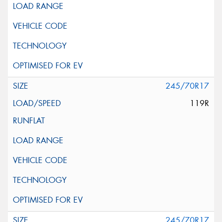
245/70R17
119R
245/70R17