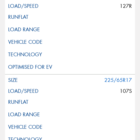
127R
225/65R17
107S