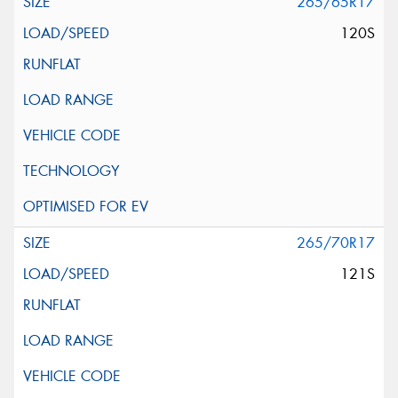
265/65R17
120S
265/70R17
121S