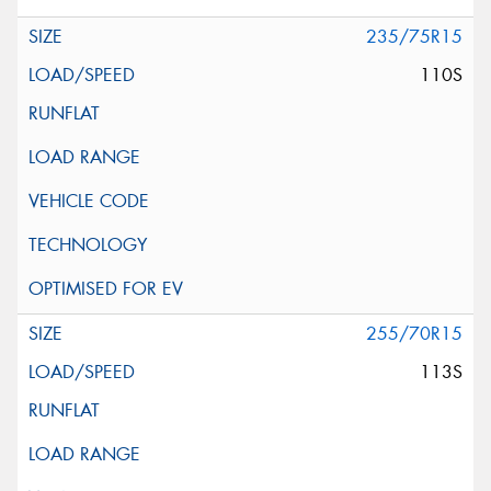
235/75R15
110S
255/70R15
113S