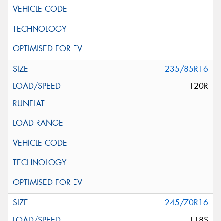
235/85R16
120R
245/70R16
118S