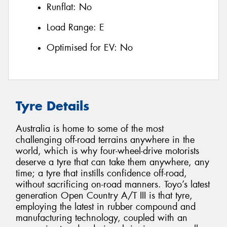
Runflat:
No
Load Range:
E
Optimised for EV:
No
Tyre Details
Australia is home to some of the most
challenging off-road terrains anywhere in the
world, which is why four-wheel-drive motorists
deserve a tyre that can take them anywhere, any
time; a tyre that instills confidence off-road,
without sacrificing on-road manners. Toyo’s latest
generation Open Country A/T III is that tyre,
employing the latest in rubber compound and
manufacturing technology, coupled with an