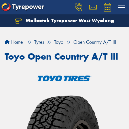
Malleetek Tyrepower West Wyalong
Home
Tyres
Toyo
Open Country A/T III
Toyo Open Country A/T III