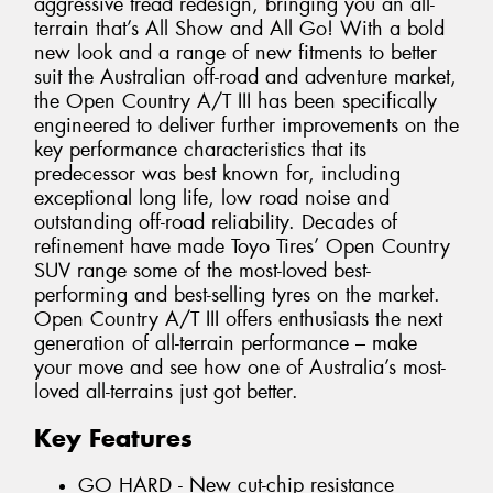
aggressive tread redesign, bringing you an all-
terrain that’s All Show and All Go! With a bold
new look and a range of new fitments to better
suit the Australian off-road and adventure market,
the Open Country A/T III has been specifically
engineered to deliver further improvements on the
key performance characteristics that its
predecessor was best known for, including
exceptional long life, low road noise and
outstanding off-road reliability. Decades of
refinement have made Toyo Tires’ Open Country
SUV range some of the most-loved best-
performing and best-selling tyres on the market.
Open Country A/T III offers enthusiasts the next
generation of all-terrain performance – make
your move and see how one of Australia’s most-
loved all-terrains just got better.
Key Features
GO HARD - New cut-chip resistance