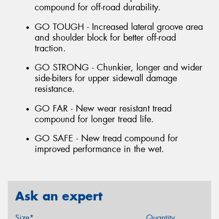
compound for off-road durability.
GO TOUGH - Increased lateral groove area
and shoulder block for better off-road
traction.
GO STRONG - Chunkier, longer and wider
side-biters for upper sidewall damage
resistance.
GO FAR - New wear resistant tread
compound for longer tread life.
GO SAFE - New tread compound for
improved performance in the wet.
Ask an expert
Size*
Quantity