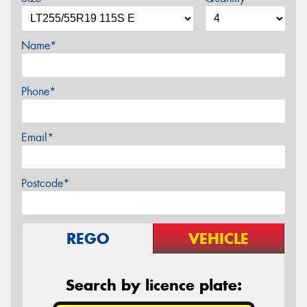
Name*
Phone*
Email*
Postcode*
REGO
VEHICLE
Search by licence plate: