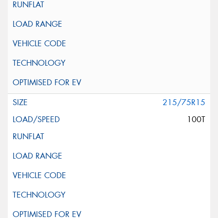
215/75R15
100T