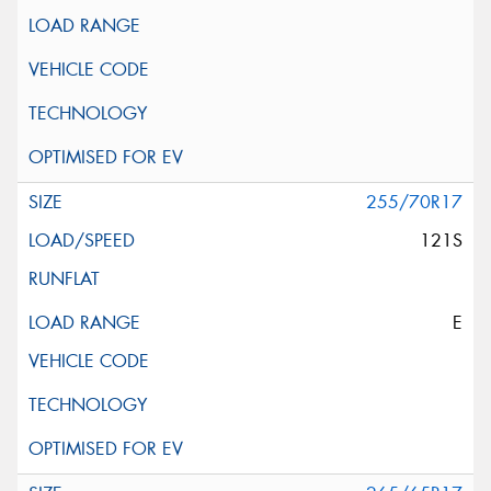
255/70R17
121S
E