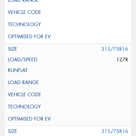
315/75R16
127R
315/75R16