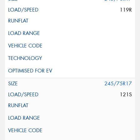
119R
245/75R17
121S