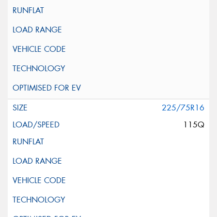
225/75R16
115Q