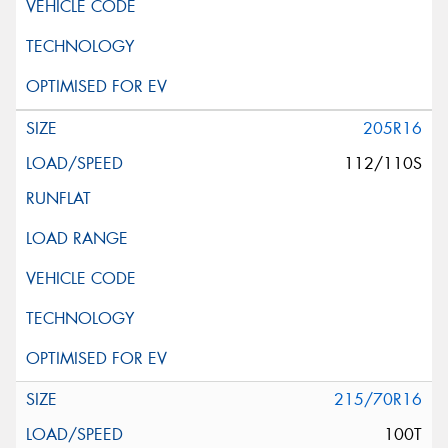
205R16
112/110S
215/70R16
100T