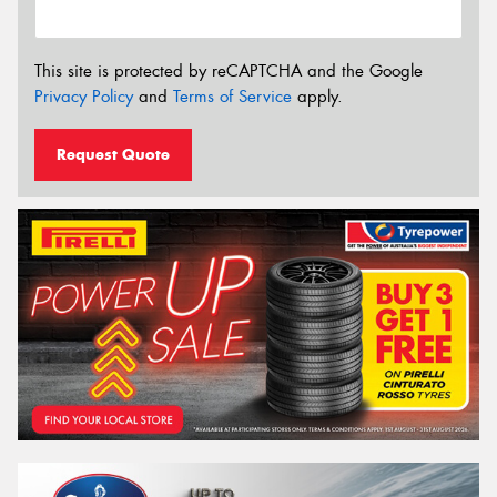
This site is protected by reCAPTCHA and the Google
Privacy Policy
and
Terms of Service
apply.
Request Quote