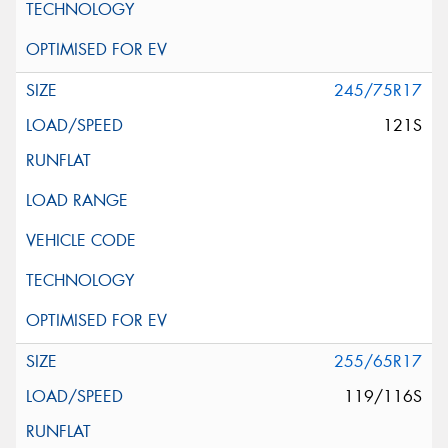
245/75R17
121S
255/65R17
119/116S