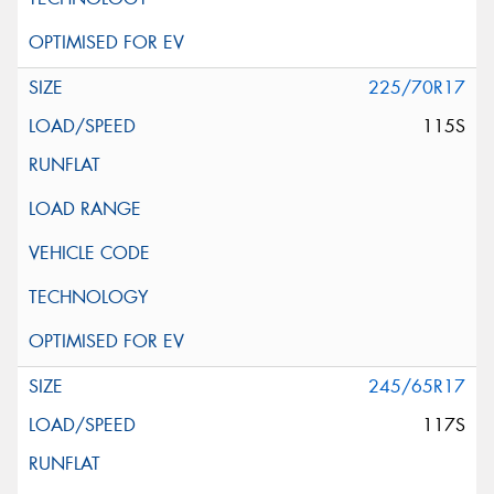
225/70R17
115S
245/65R17
117S