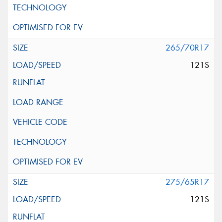
265/70R17
121S
275/65R17
121S