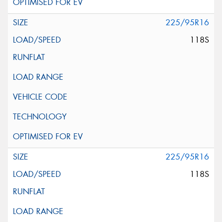
225/95R16
118S
225/95R16
118S