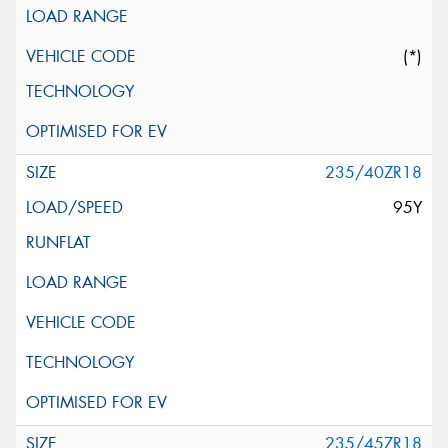
(*)
235/40ZR18
95Y
235/45ZR18