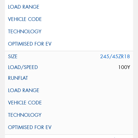
245/45ZR18
100Y