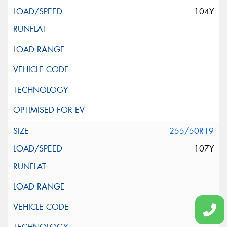
104Y
255/50R19
107Y