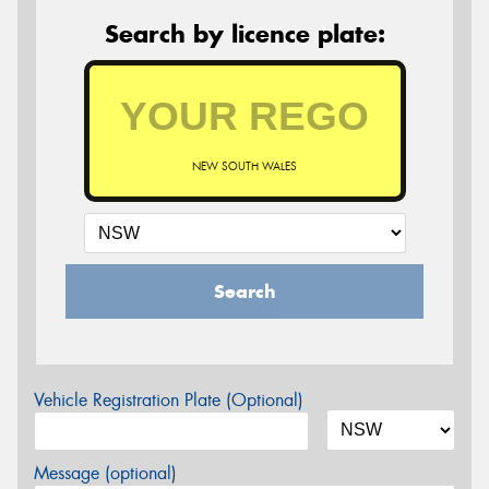
Search by licence plate:
NEW SOUTH WALES
Search
Vehicle Registration Plate (Optional)
Message (optional)