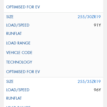
255/30ZR19
91Y
255/35ZR19
96Y