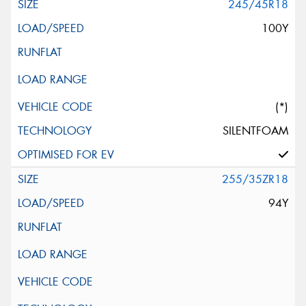
245/45R18
100Y
(*)
SILENTFOAM
255/35ZR18
94Y