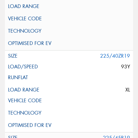
225/40ZR19
93Y
XL
225/45R19