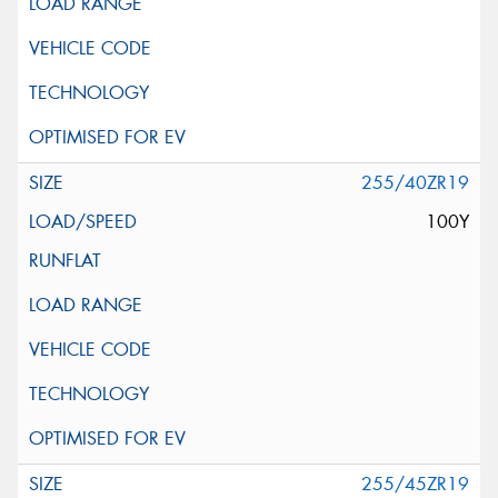
255/40ZR19
100Y
255/45ZR19