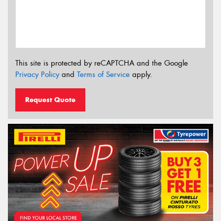
This site is protected by reCAPTCHA and the Google
Privacy Policy
and
Terms of Service
apply.
Request Quote