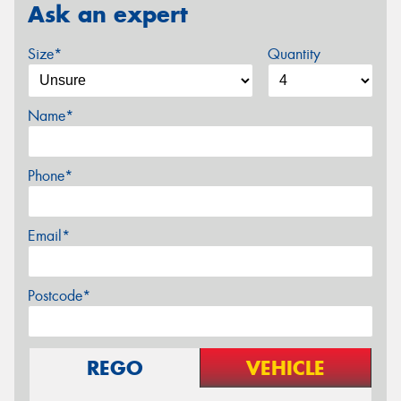
Ask an expert
Size*
Quantity
Name*
Phone*
Email*
Postcode*
REGO
VEHICLE