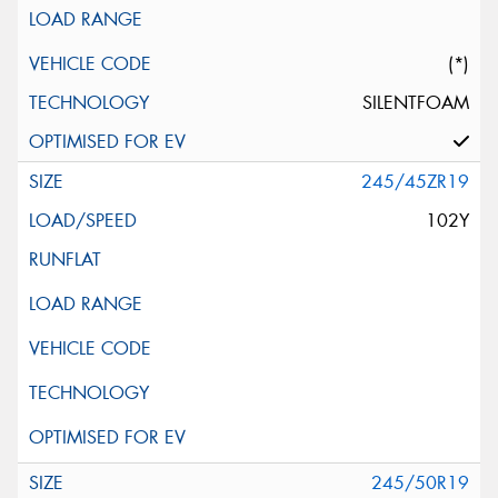
(*)
SILENTFOAM
245/45ZR19
102Y
245/50R19