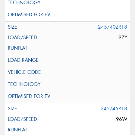
245/40ZR18
97Y
245/45R18
96W