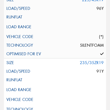
96Y
(*)
SILENTFOAM
235/35ZR19
91Y