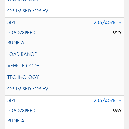
235/40ZR19
92Y
235/40ZR19
96Y