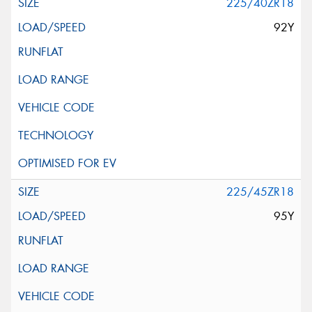
225/40ZR18
92Y
225/45ZR18
95Y