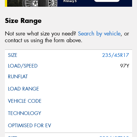
Size Range
Not sure what size you need?
Search by vehicle
, or
contact us using the form above.
235/45R17
97Y