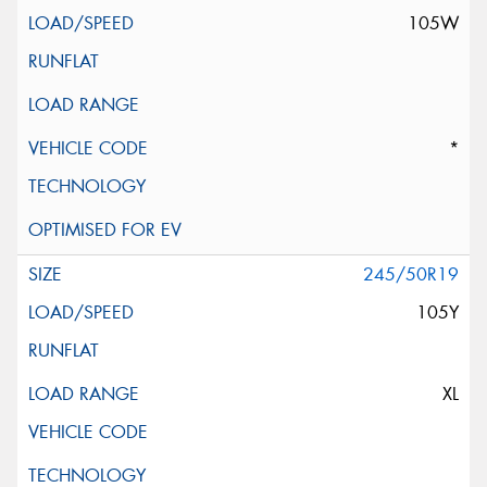
105W
*
245/50R19
105Y
XL