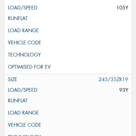
105Y
245/35ZR19
93Y