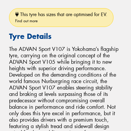
This tyre has sizes that are optimised for EV.
Find out more
Tyre Details
The ADVAN Sport V107 is Yokohama’s flagship
tyre, carrying on the original concept of the
ADVAN Sport V105 while bringing it to new
heights with superior driving performance.
Developed on the demanding conditions of the
world famous Nurburgring race circuit, the
ADVAN Sport V107 enables steering stability
and braking at levels surpassing those of its
predecessor without compromising overall
balance in performance and ride comfort. Not
only does this tyre excel in performance, but it
also provides drivers with a premium touch,
featuring a stylish tread and sidewall design