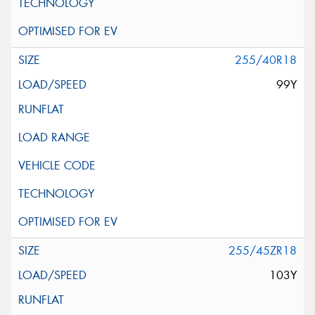
255/40R18
99Y
255/45ZR18
103Y