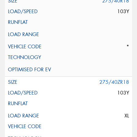
275/40R18
103Y
*
275/40ZR18
103Y
XL