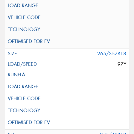
265/35ZR18
97Y