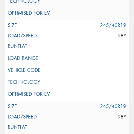
245/40R19
98Y
245/40R19
98Y