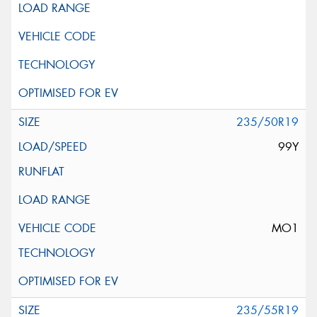
235/50R19
99Y
MO1
235/55R19