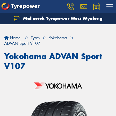
Malleetek Tyrepower West Wyalong
Home
Tyres
Yokohama
ADVAN Sport V107
Yokohama ADVAN Sport
V107