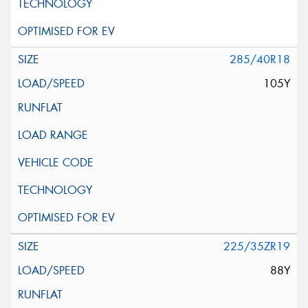
285/40R18
105Y
225/35ZR19
88Y