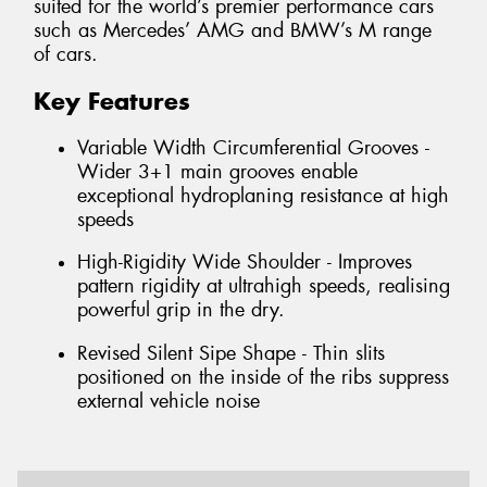
suited for the world’s premier performance cars
such as Mercedes’ AMG and BMW’s M range
of cars.
Key Features
Variable Width Circumferential Grooves -
Wider 3+1 main grooves enable
exceptional hydroplaning resistance at high
speeds
High-Rigidity Wide Shoulder - Improves
pattern rigidity at ultrahigh speeds, realising
powerful grip in the dry.
Revised Silent Sipe Shape - Thin slits
positioned on the inside of the ribs suppress
external vehicle noise