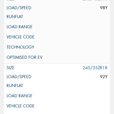
98Y
245/35ZR18
92Y