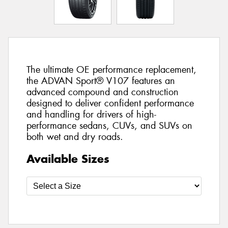
The ultimate OE performance replacement,
the ADVAN Sport® V107 features an
advanced compound and construction
designed to deliver confident performance
and handling for drivers of high-
performance sedans, CUVs, and SUVs on
both wet and dry roads.
Available Sizes