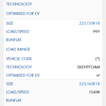
225/50R18
99Y
(*)
SILENTFOAM
225/60R18
104W