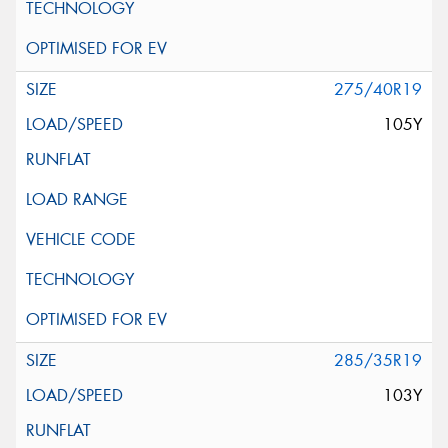
275/40R19
105Y
285/35R19
103Y