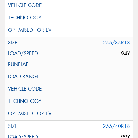
255/35R18
94Y
255/40R18
99Y