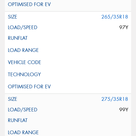
265/35R18
97Y
275/35R18
99Y