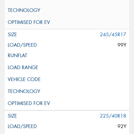
245/45R17
99Y
225/40R18
92Y