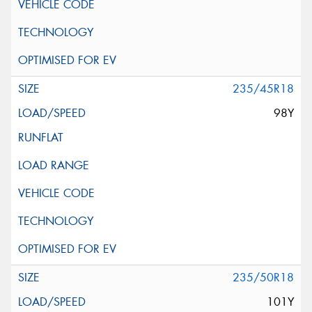
235/45R18
98Y
235/50R18
101Y