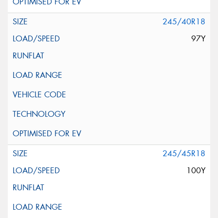
245/40R18
97Y
245/45R18
100Y