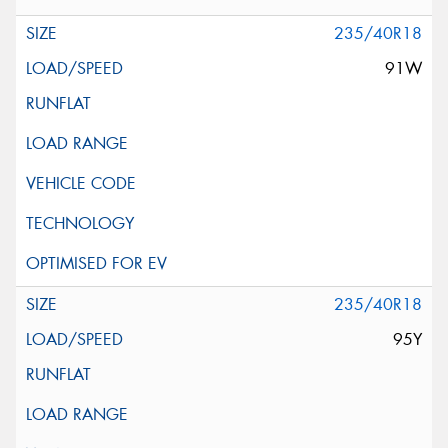
235/40R18
91W
235/40R18
95Y