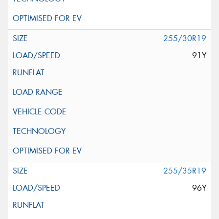
255/30R19
91Y
255/35R19
96Y