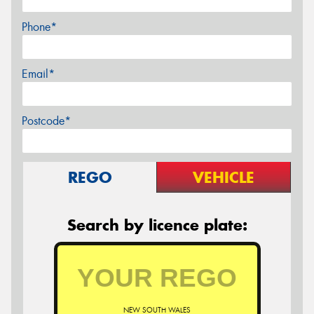
Phone*
Email*
Postcode*
REGO
VEHICLE
Search by licence plate:
NEW SOUTH WALES