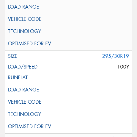
295/30R19
100Y