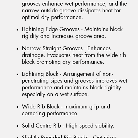
grooves enhance wet performance, and the
narrow outside groove dissipates heat for
optimal dry performance.
Lightning Edge Grooves - Maintains block
rigidity and increases groove area.
Narrow Straight Grooves - Enhances
drainage. Evacuates heat from the wide rib
block promoting dry performance.
Lightning Block - Arrangement of non-
penetrating sipes and grooves improves wet
performance and maintains block rigidity
especially on a wet surface.
Wide Rib Block - maximum grip and
cornering performance.
Solid Centre Rib - High speed stability.
Slightly Rounded Rib Blocks - Optimises