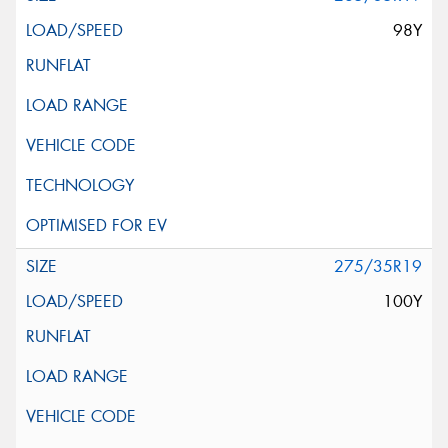
98Y
275/35R19
100Y