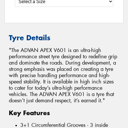
Tyre Details
"The ADVAN APEX V601 is an ultra-high
performance street tyre designed to redefine grip
and dominate the roads. During development, a
strong emphasis was placed on creating a tyre
with precise handling performance and high-
speed stability. It is available in high inch sizes
to cater for today’s ultra-high performance
vehicles. The ADVAN APEX V601 is a tyre that
doesn’t just demand respect, it’s earned it."
Key Features
3+1 Circumferential Grooves - 3 inside