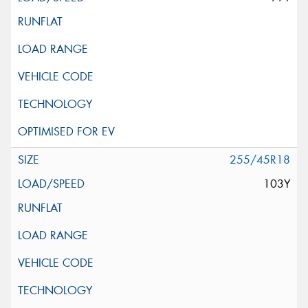
255/45R18
103Y