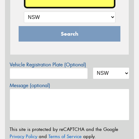
Search
Vehicle Registration Plate (Optional)
Message (optional)
This site is protected by reCAPTCHA and the Google
Privacy Policy
and
Terms of Service
apply.