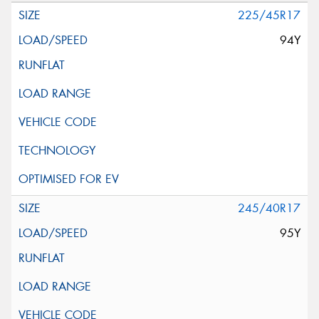
225/45R17
94Y
245/40R17
95Y