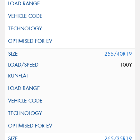
255/40R19
100Y
265/35R19