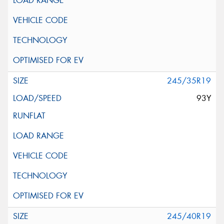
245/35R19
93Y
245/40R19