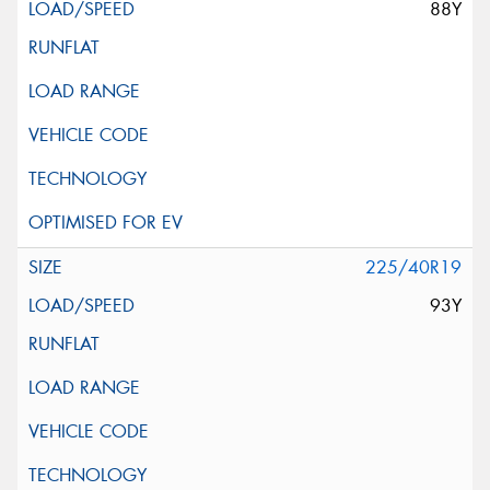
88Y
225/40R19
93Y