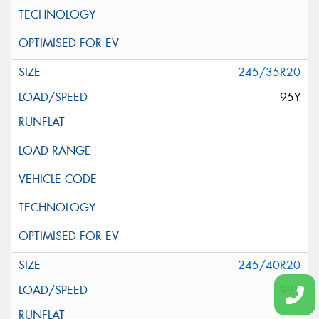
245/35R20
95Y
245/40R20
99Y