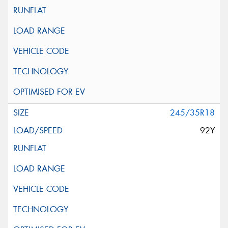
245/35R18
92Y