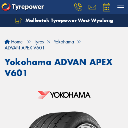
Malleetek Tyrepower West Wyalong
Home
Tyres
Yokohama
ADVAN APEX V601
Yokohama ADVAN APEX
V601