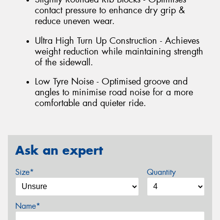
contact pressure to enhance dry grip &
reduce uneven wear.
Ultra High Turn Up Construction - Achieves
weight reduction while maintaining strength
of the sidewall.
Low Tyre Noise - Optimised groove and
angles to minimise road noise for a more
comfortable and quieter ride.
Ask an expert
Size*
Quantity
Name*