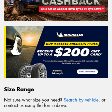
Size Range
Not sure what size you need?
Search by vehicle
, or
contact us using the form above.