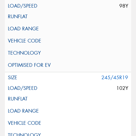
98Y
245/45R19
102Y