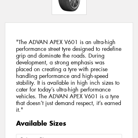
"The ADVAN APEX V601 is an ultra-high
performance street tyre designed to redefine
grip and dominate the roads. During
development, a strong emphasis was
placed on creating a tyre with precise
handling performance and high-speed
stability. It is available in high inch sizes to
cater for today’s ultra-high performance
vehicles. The ADVAN APEX V601 is a tyre
that doesn’t just demand respect, it’s earned
it."
Available Sizes