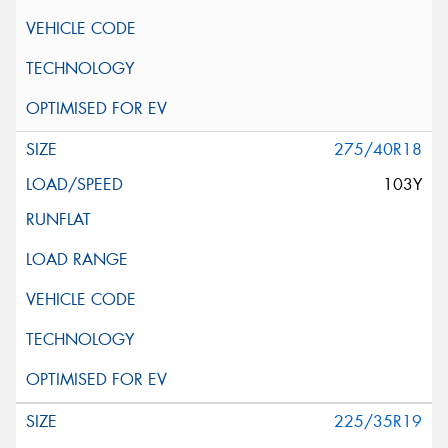
275/40R18
103Y
225/35R19