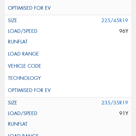
225/45R19
96Y
235/35R19
91Y