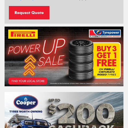
Request Quote