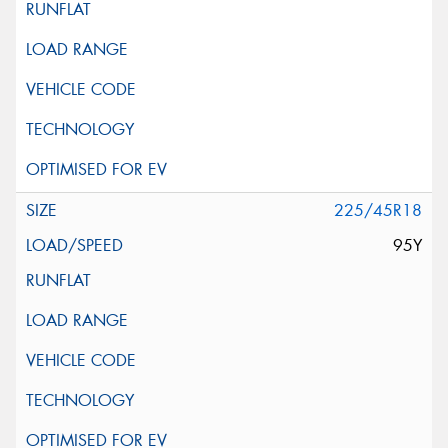
225/45R18
95Y