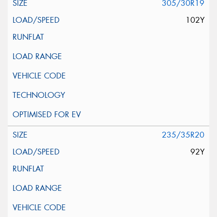
305/30R19
102Y
235/35R20
92Y