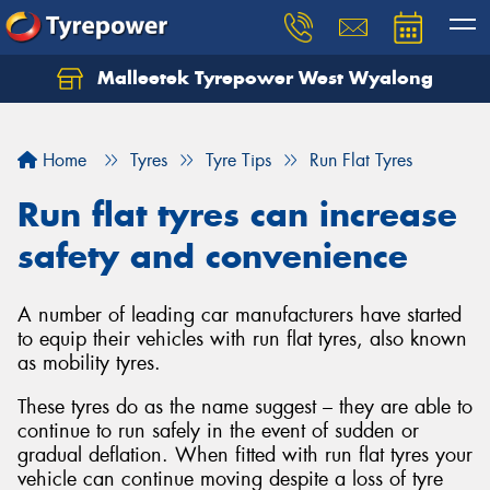
Malleetek Tyrepower West Wyalong
Home
Tyres
Tyre Tips
Run Flat Tyres
Run flat tyres can increase
safety and convenience
A number of leading car manufacturers have started
to equip their vehicles with run flat tyres, also known
as mobility tyres.
These tyres do as the name suggest – they are able to
continue to run safely in the event of sudden or
gradual deflation. When fitted with run flat tyres your
vehicle can continue moving despite a loss of tyre