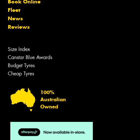
Book Online
Fleet
News
Reviews
Size Index
Canstar Blue Awards
Budget Tyres
Cheap Tyres
100%
Australian
Owned