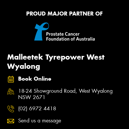
PROUD MAJOR PARTNER OF
Malleetek Tyrepower West
Wyalong
Book Online
18-24 Showground Road, West Wyalong
NSW 2671
(02) 6972 4418
Send us a message