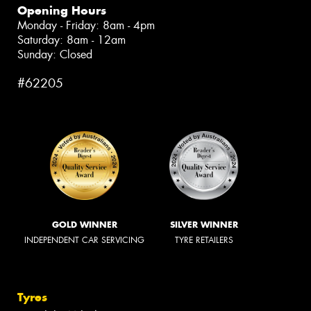
Opening Hours
Monday - Friday: 8am - 4pm
Saturday: 8am - 12am
Sunday: Closed
#62205
GOLD WINNER
SILVER WINNER
INDEPENDENT CAR SERVICING
TYRE RETAILERS
Tyres