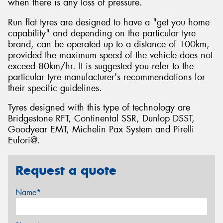
when there is any loss of pressure.
Run flat tyres are designed to have a "get you home
capability" and depending on the particular tyre
brand, can be operated up to a distance of 100km,
provided the maximum speed of the vehicle does not
exceed 80km/hr. It is suggested you refer to the
particular tyre manufacturer's recommendations for
their specific guidelines.
Tyres designed with this type of technology are
Bridgestone RFT, Continental SSR, Dunlop DSST,
Goodyear EMT, Michelin Pax System and Pirelli
Eufori@.
Request a quote
Name*