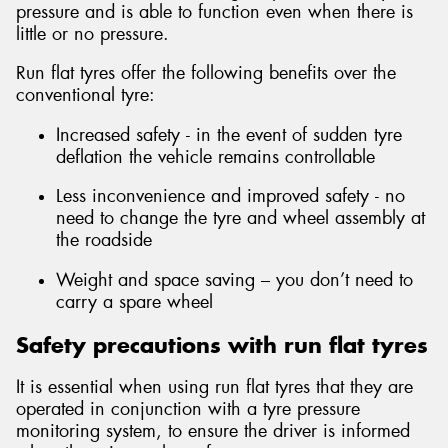
pressure and is able to function even when there is
little or no pressure.
Run flat tyres offer the following benefits over the
conventional tyre:
Increased safety - in the event of sudden tyre
deflation the vehicle remains controllable
Less inconvenience and improved safety - no
need to change the tyre and wheel assembly at
the roadside
Weight and space saving – you don’t need to
carry a spare wheel
Safety precautions with run flat tyres
It is essential when using run flat tyres that they are
operated in conjunction with a tyre pressure
monitoring system, to ensure the driver is informed