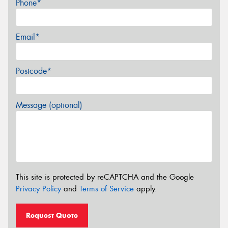
Phone*
Email*
Postcode*
Message (optional)
This site is protected by reCAPTCHA and the Google
Privacy Policy
and
Terms of Service
apply.
Request Quote