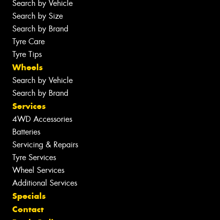
Search by Vehicle
Search by Size
Search by Brand
Tyre Care
Tyre Tips
Wheels
Search by Vehicle
Search by Brand
Services
4WD Accessories
Batteries
Servicing & Repairs
Tyre Services
Wheel Services
Additional Services
Specials
Contact