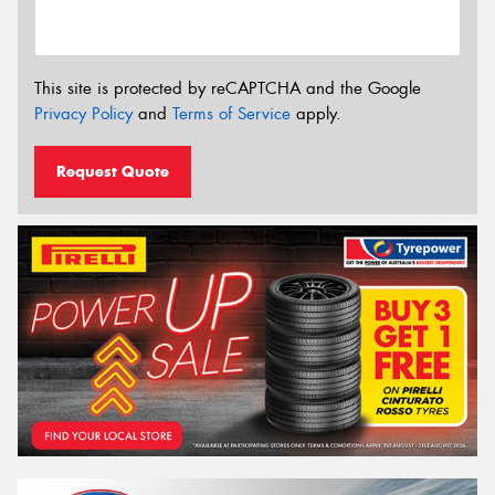
This site is protected by reCAPTCHA and the Google
Privacy Policy
and
Terms of Service
apply.
Request Quote