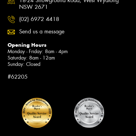
18-24 Showground Road, West Wyalong
NSW 2671
(02) 6972 4418
Send us a message
Opening Hours
Monday - Friday: 8am - 4pm
Saturday: 8am - 12am
Sunday: Closed
#62205