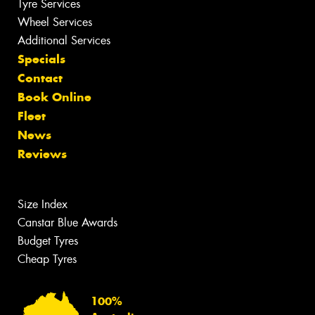
Tyre Services
Wheel Services
Additional Services
Specials
Contact
Book Online
Fleet
News
Reviews
Size Index
Canstar Blue Awards
Budget Tyres
Cheap Tyres
100%