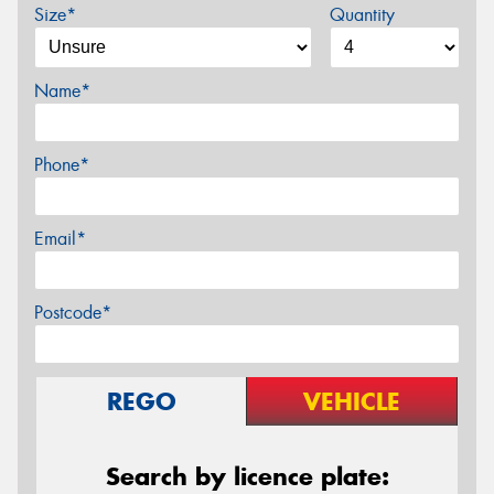
Size*
Quantity
Name*
Phone*
Email*
Postcode*
REGO
VEHICLE
Search by licence plate: