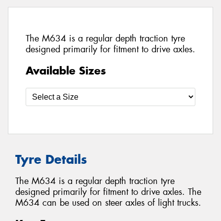
The M634 is a regular depth traction tyre
designed primarily for fitment to drive axles.
Available Sizes
Tyre Details
The M634 is a regular depth traction tyre
designed primarily for fitment to drive axles. The
M634 can be used on steer axles of light trucks.