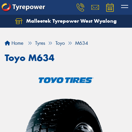
Malleetek Tyrepower West Wyalong
Home
Tyres
Toyo
M634
Toyo M634