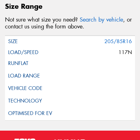
Size Range
Not sure what size you need?
Search by vehicle
, or
contact us using the form above.
205/85R16
117N