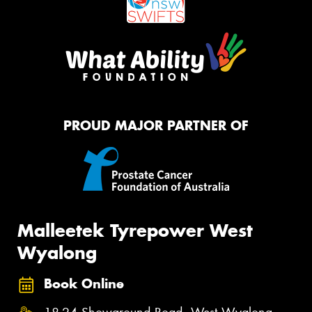
PROUD MAJOR PARTNER OF
Malleetek Tyrepower West
Wyalong
Book Online