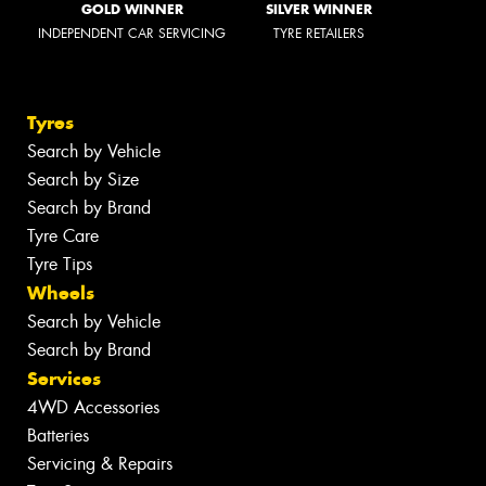
GOLD WINNER
SILVER WINNER
INDEPENDENT CAR SERVICING
TYRE RETAILERS
Tyres
Search by Vehicle
Search by Size
Search by Brand
Tyre Care
Tyre Tips
Wheels
Search by Vehicle
Search by Brand
Services
4WD Accessories
Batteries
Servicing & Repairs