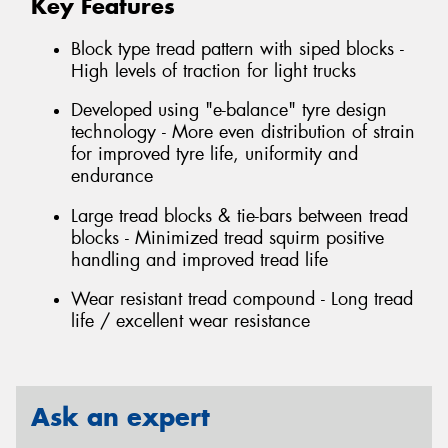
Key Features
Block type tread pattern with siped blocks -
High levels of traction for light trucks
Developed using "e-balance" tyre design
technology - More even distribution of strain
for improved tyre life, uniformity and
endurance
Large tread blocks & tie-bars between tread
blocks - Minimized tread squirm positive
handling and improved tread life
Wear resistant tread compound - Long tread
life / excellent wear resistance
Ask an expert