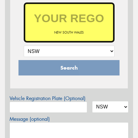
NEW SOUTH WALES
Search
Vehicle Registration Plate (Optional)
Message (optional)