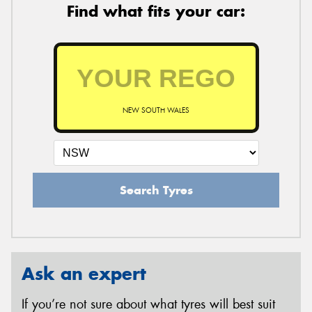
Find what fits your car:
NEW SOUTH WALES
Search Tyres
Ask an expert
If you’re not sure about what tyres will best suit