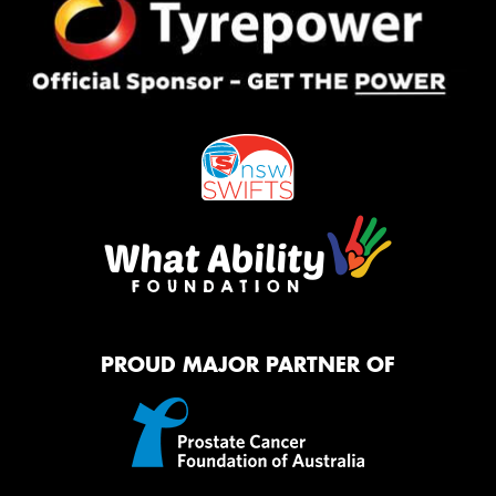
PROUD MAJOR PARTNER OF