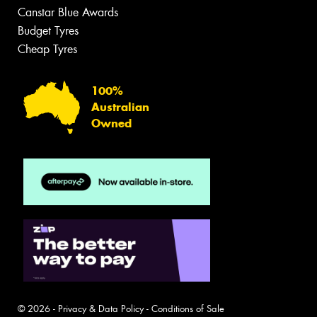
Canstar Blue Awards
Budget Tyres
Cheap Tyres
100%
Australian
Owned
© 2026 -
Privacy & Data Policy
-
Conditions of Sale