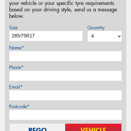
your vehicle or your specific tyre requirements
based on your driving style, send us a message
below.
Size
Quantity
Name*
Phone*
Email*
Postcode*
REGO
VEHICLE