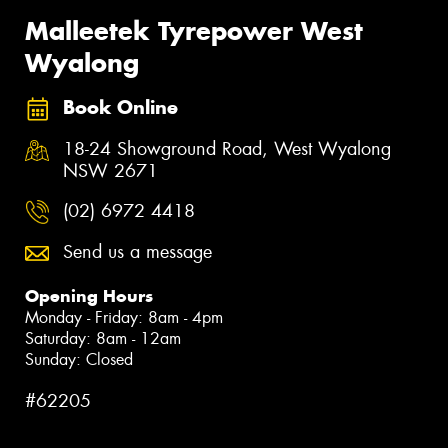
Malleetek Tyrepower West
Wyalong
Book Online
18-24 Showground Road, West Wyalong
NSW 2671
(02) 6972 4418
Send us a message
Opening Hours
Monday - Friday: 8am - 4pm
Saturday: 8am - 12am
Sunday: Closed
#62205