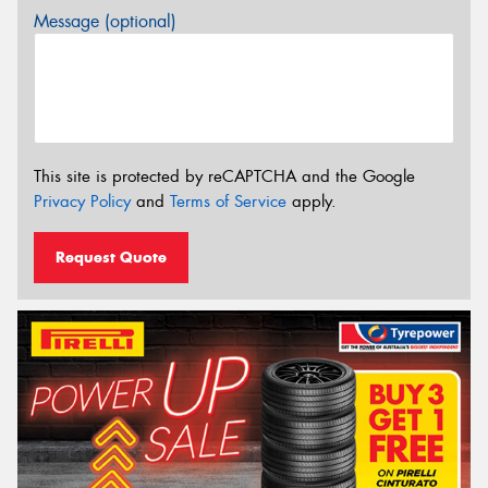
Message (optional)
This site is protected by reCAPTCHA and the Google
Privacy Policy
and
Terms of Service
apply.
Request Quote