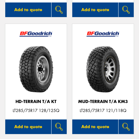
Add to quote
Add to quote
HD-TERRAIN T/A KT
MUD-TERRAIN T/A KM3
LT285/75R17 128/125Q
LT285/75R17 121/118Q
Add to quote
Add to quote