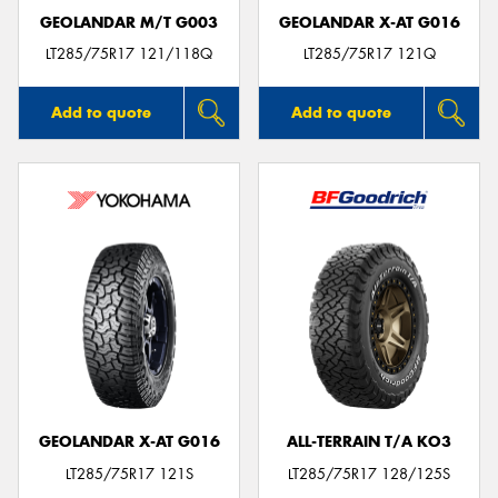
GEOLANDAR M/T G003
GEOLANDAR X-AT G016
LT285/75R17 121/118Q
LT285/75R17 121Q
Add to quote
Add to quote
GEOLANDAR X-AT G016
ALL-TERRAIN T/A KO3
LT285/75R17 121S
LT285/75R17 128/125S