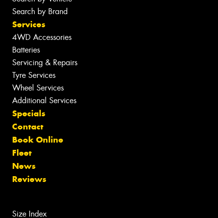
Search by Brand
Services
4WD Accessories
Batteries
Servicing & Repairs
Tyre Services
Wheel Services
Additional Services
Specials
Contact
Book Online
Fleet
News
Reviews
Size Index