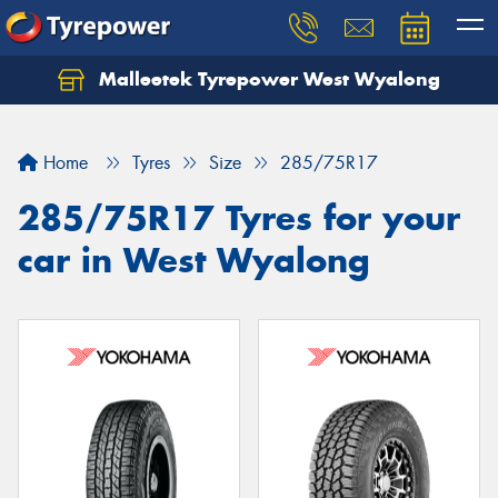
Malleetek Tyrepower West Wyalong
Home
Tyres
Size
285/75R17
285/75R17 Tyres for your
car in West Wyalong