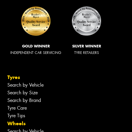
GOLD WINNER
SILVER WINNER
INDEPENDENT CAR SERVICING
TYRE RETAILERS
Tyres
Search by Vehicle
Search by Size
Search by Brand
Tyre Care
Tyre Tips
Wheels
Search by Vehicle