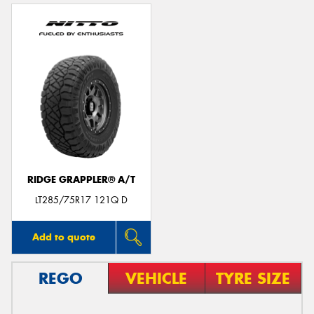
RIDGE GRAPPLER® A/T
LT285/75R17 121Q D
Add to quote
REGO
VEHICLE
TYRE SIZE