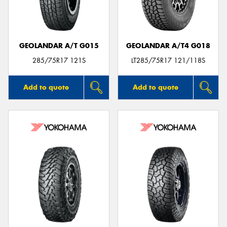
GEOLANDAR A/T G015
GEOLANDAR A/T4 G018
285/75R17 121S
LT285/75R17 121/118S
Add to quote
Add to quote