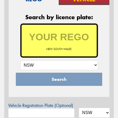
Search by licence plate:
NEW SOUTH WALES
Search
Vehicle Registration Plate (Optional)