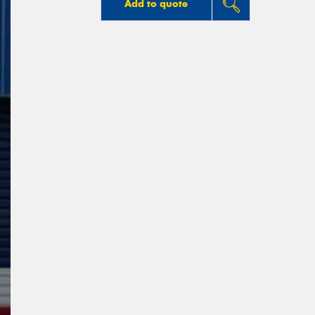
Add to quote