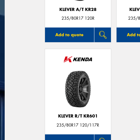
KLEVER A/T KR28
KLEV
235/80R17 120R
235/8
Add to quote
Add t
KLEVER R/T KR601
235/80R17 120/117R