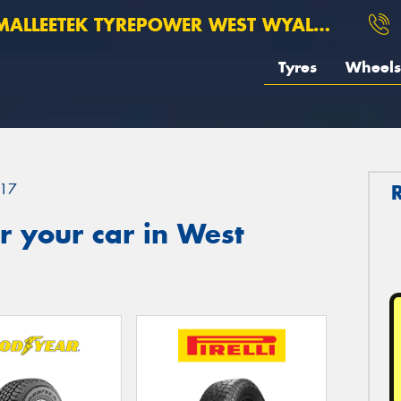
ALLEETEK TYREPOWER WEST WYALONG
Tyres
Wheels
17
 your car in West