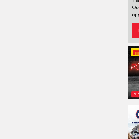
Thi
Go
app