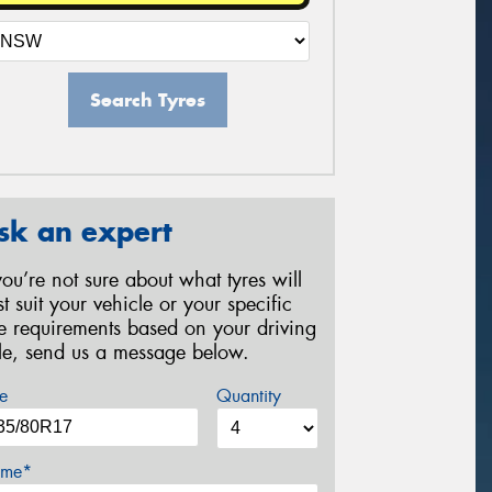
Search Tyres
sk an expert
 you’re not sure about what tyres will
st suit your vehicle or your specific
re requirements based on your driving
yle, send us a message below.
e
Quantity
me*