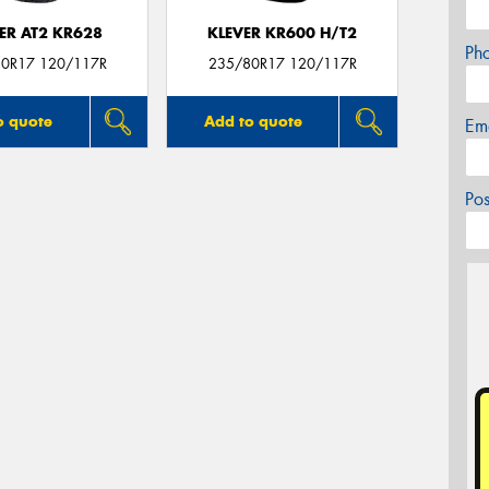
ER AT2 KR628
KLEVER KR600 H/T2
Ph
0R17 120/117R
235/80R17 120/117R
o quote
Add to quote
Em
Po