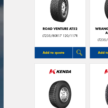
ROAD VENTURE AT52
WRANGL
A
LT235/80R17 120/117R
LT235
Add to quote
Add t