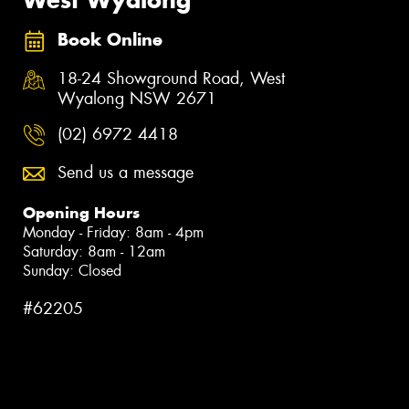
Book Online
18-24 Showground Road, West
Wyalong NSW 2671
(02) 6972 4418
Send us a message
Opening Hours
Monday - Friday: 8am - 4pm
Saturday: 8am - 12am
Sunday: Closed
#62205