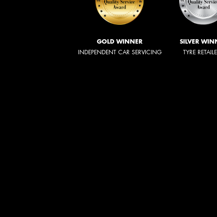
GOLD WINNER
SILVER WIN
INDEPENDENT CAR SERVICING
TYRE RETAIL