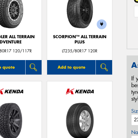
ER ALL TERRAIN
SCORPION™ ALL TERRAIN
DVENTURE
PLUS
/80R17 120/117R
LT235/80R17 120R
A
o quote
Add to quote
If
be
ty
st
Siz
Na