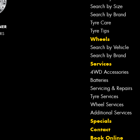
Search by Size
Search by Brand
Tyre Care
NER
Tyre Tips
ERS
Wheels
Search by Vehicle
Search by Brand
Services
4WD Accessories
Batteries
Servicing & Repairs
Tyre Services
Wheel Services
Additional Services
Specials
Contact
Book Online