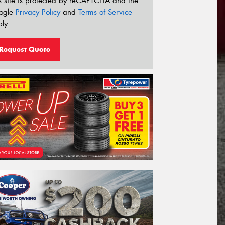
s site is protected by reCAPTCHA and the
ogle
Privacy Policy
and
Terms of Service
ly.
Request Quote