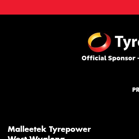
P
Malleetek Tyrepower
West Wyalong