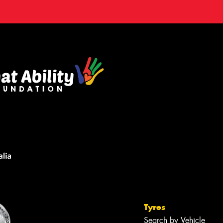
Tyres
Search by Vehicle