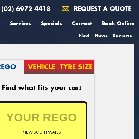
(02) 6972 4418
REQUEST A QUOTE
Services
Specials
Contact
Book Online
Fleet
News
Reviews
REGO
VEHICLE
TYRE SIZE
Find what fits your car:
NEW SOUTH WALES