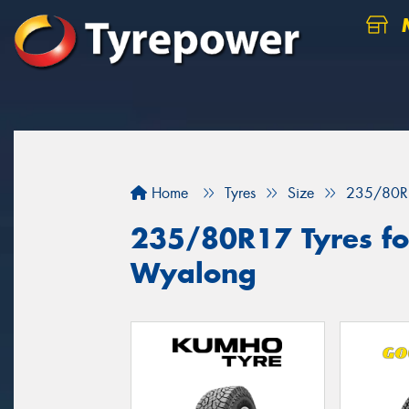
M
Home
Tyres
Size
235/80R
235/80R17 Tyres for
Wyalong