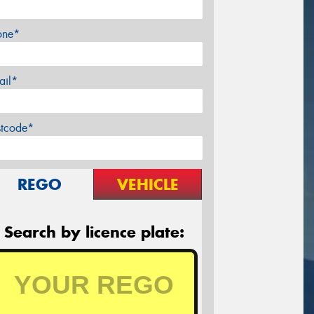
one*
ail*
stcode*
REGO
VEHICLE
Search by licence plate: