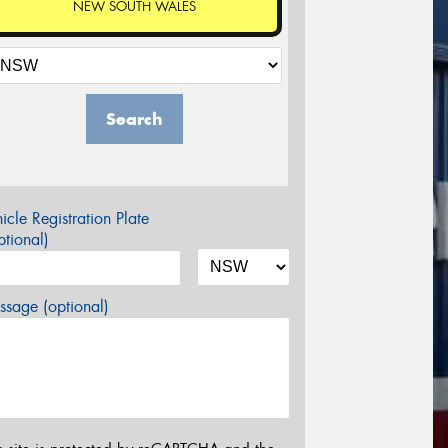
NEW SOUTH WALES
Search
icle Registration Plate
tional)
sage (optional)