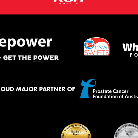
ROUD MAJOR PARTNER OF