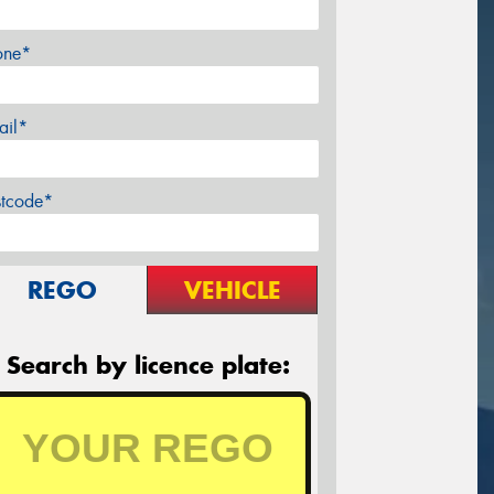
one*
ail*
stcode*
REGO
VEHICLE
Search by licence plate: