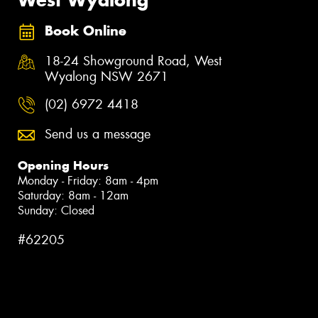
Book Online
18-24 Showground Road, West
Wyalong NSW 2671
(02) 6972 4418
Send us a message
Opening Hours
Monday - Friday: 8am - 4pm
Saturday: 8am - 12am
Sunday: Closed
#62205