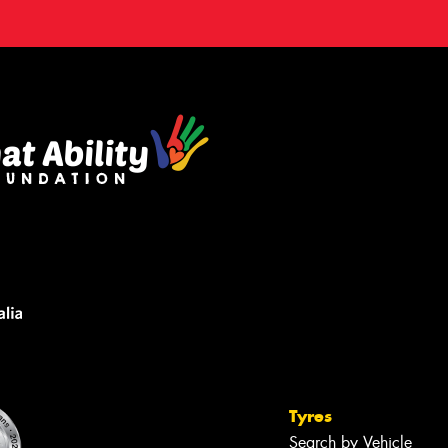
Tyres
Search by Vehicle