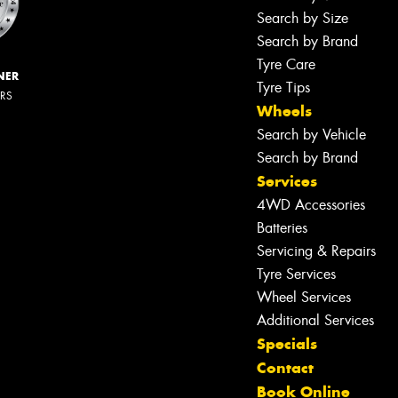
Search by Size
Search by Brand
Tyre Care
NER
Tyre Tips
ERS
Wheels
Search by Vehicle
Search by Brand
Services
4WD Accessories
Batteries
Servicing & Repairs
Tyre Services
Wheel Services
Additional Services
Specials
Contact
Book Online