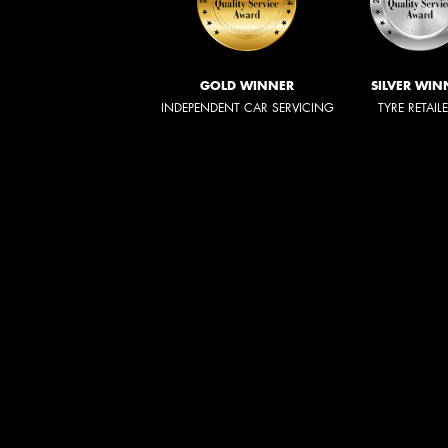
GOLD WINNER
SILVER WIN
INDEPENDENT CAR SERVICING
TYRE RETAIL