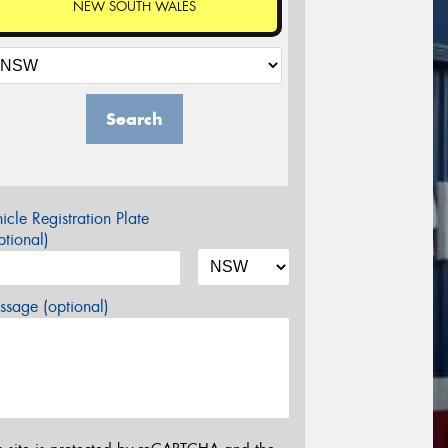
NEW SOUTH WALES
Search
icle Registration Plate
tional)
sage (optional)