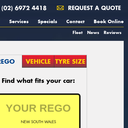
(02) 6972 4418
REQUEST A QUOTE
Services
Specials
Contact
Book Online
Fleet
News
Reviews
REGO
VEHICLE
TYRE SIZE
Find what fits your car:
NEW SOUTH WALES