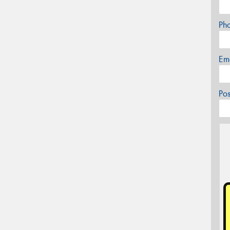
Ph
Em
Po