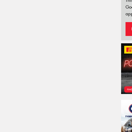
Thi
Go
app