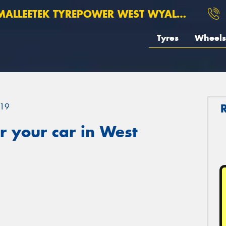
ALLEETEK TYREPOWER WEST WYALONG
Tyres
Wheels
19
 your car in West