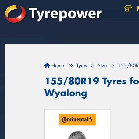
M
Home
Tyres
Size
155/80R
155/80R19 Tyres for
Wyalong