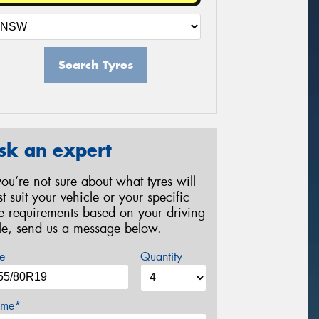
Search Tyres
sk an expert
 you’re not sure about what tyres will
st suit your vehicle or your specific
re requirements based on your driving
yle, send us a message below.
e
Quantity
me*