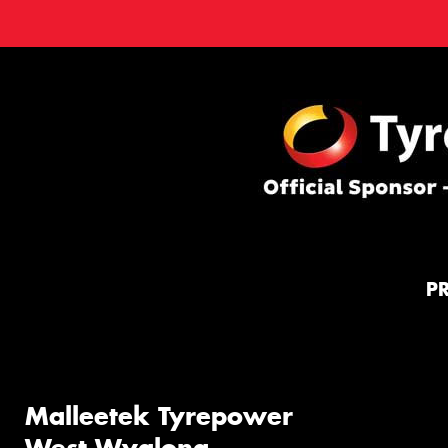
P
Malleetek Tyrepower
West Wyalong