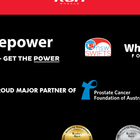
ROUD MAJOR PARTNER OF