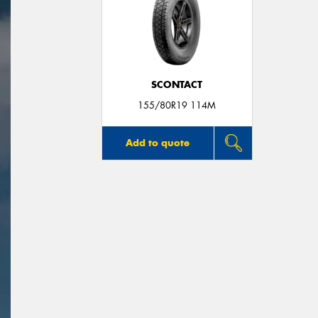
SCONTACT
155/80R19 114M
Add to quote