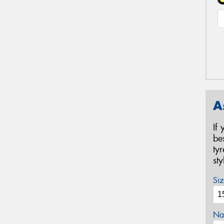
A
If
be
ty
st
Siz
Na