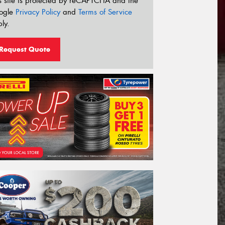
s site is protected by reCAPTCHA and the
ogle
Privacy Policy
and
Terms of Service
ly.
Request Quote