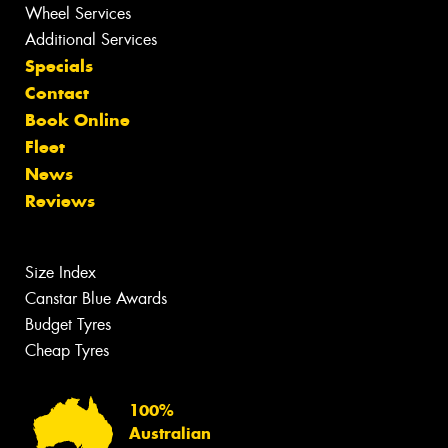
Wheel Services
Additional Services
Specials
Contact
Book Online
Fleet
News
Reviews
Size Index
Canstar Blue Awards
Budget Tyres
Cheap Tyres
100%
Australian