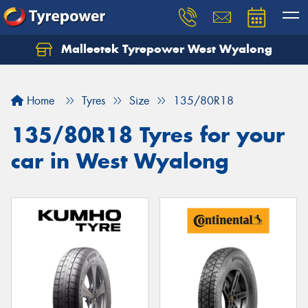
Malleetek Tyrepower West Wyalong
Home
Tyres
Size
135/80R18
135/80R18 Tyres for your
car in West Wyalong