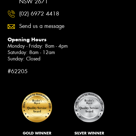
NSW 2671
(02) 6972 4418
Send us a message
Opening Hours
Monday - Friday: 8am - 4pm
Saturday: 8am - 12am
Sunday: Closed
#62205
GOLD WINNER
SILVER WINNER