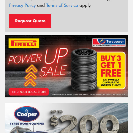
Privacy Policy
and
Terms of Service
apply.
Request Quote