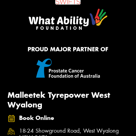
PROUD MAJOR PARTNER OF
Malleetek Tyrepower West
Wyalong
Book Online
18-24 Showground Road, West Wyalong