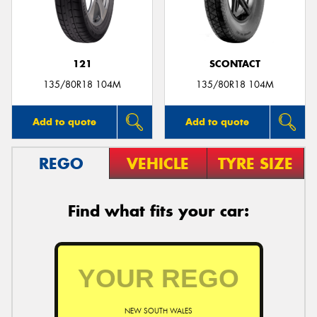
121
SCONTACT
135/80R18 104M
135/80R18 104M
Add to quote
Add to quote
REGO
VEHICLE
TYRE SIZE
Find what fits your car:
NEW SOUTH WALES