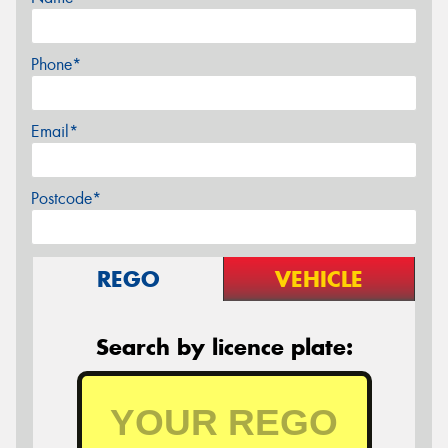
Phone*
Email*
Postcode*
REGO
VEHICLE
Search by licence plate: