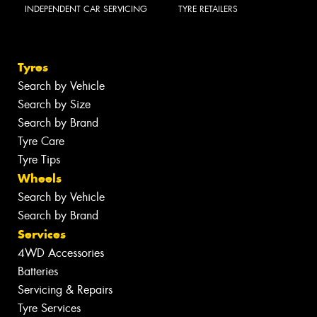
INDEPENDENT CAR SERVICING
TYRE RETAILERS
Tyres
Search by Vehicle
Search by Size
Search by Brand
Tyre Care
Tyre Tips
Wheels
Search by Vehicle
Search by Brand
Services
4WD Accessories
Batteries
Servicing & Repairs
Tyre Services