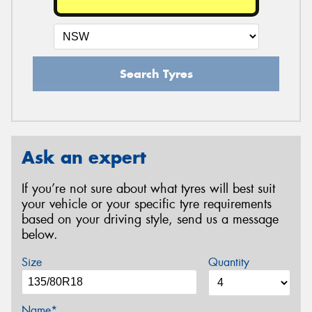
Search Tyres
Ask an expert
If you’re not sure about what tyres will best suit
your vehicle or your specific tyre requirements
based on your driving style, send us a message
below.
Size
Quantity
Name*