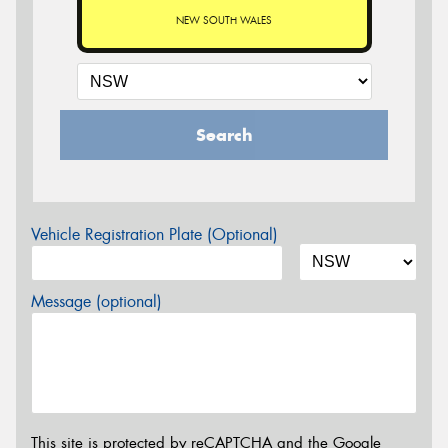
NEW SOUTH WALES
Search
Vehicle Registration Plate (Optional)
Message (optional)
This site is protected by reCAPTCHA and the Google