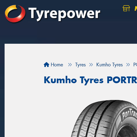
M
Home
Tyres
Kumho Tyres
P
Kumho Tyres PORT