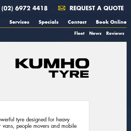
(02) 6972 4418
REQUEST A QUOTE
Services
Specials
Contact
Book Online
Fleet
News
Reviews
werful tyre designed for heavy
or vans, people movers and mobile