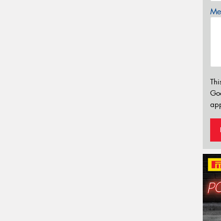
Mes
Thi
Go
app