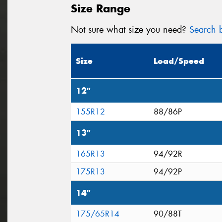
Size Range
Not sure what size you need?
Search b
Size
Load/Speed
12"
155R12
88/86P
13"
165R13
94/92R
175R13
94/92P
14"
175/65R14
90/88T