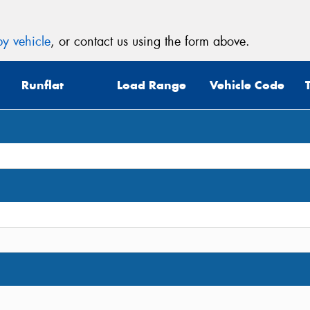
y vehicle
, or contact us using the form above.
Runflat
Load Range
Vehicle Code