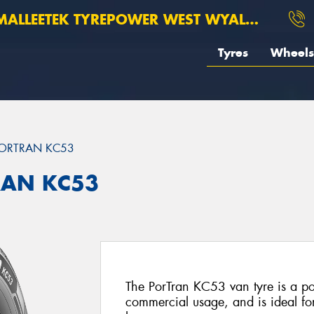
ALLEETEK TYREPOWER WEST WYALONG
Tyres
Wheels
ORTRAN KC53
RAN KC53
The PorTran KC53 van tyre is a po
commercial usage, and is ideal f