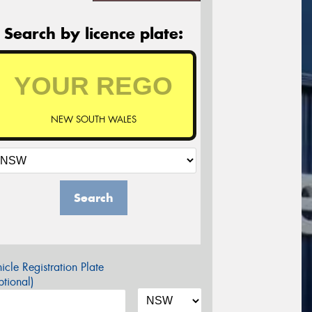
Search by licence plate:
NEW SOUTH WALES
Search
icle Registration Plate
tional)