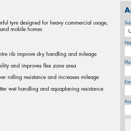
A
rful tyre designed for heavy commercial usage,
Si
s and mobile homes
Na
ntre rib improve dry handling and mileage
Ph
ility and improves flex zone area
r rolling resistance and increases mileage
Em
etter wet handling and aquaplaning resistance
Po