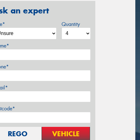
sk an expert
ze*
Quantity
me*
one*
ail*
stcode*
REGO
VEHICLE