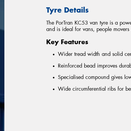
Tyre Details
The PorTran KC53 van tyre is a powe
and is ideal for vans, people mover
Key Features
Wider tread width and solid ce
Reinforced bead improves durab
Specialised compound gives lowe
Wide circumferential ribs for b