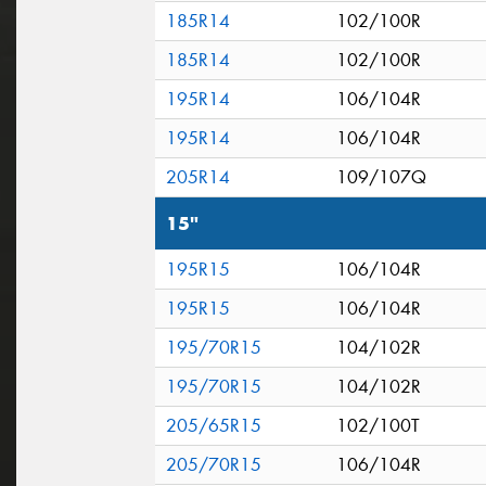
185R14
102/100R
185R14
102/100R
195R14
106/104R
195R14
106/104R
205R14
109/107Q
15"
195R15
106/104R
195R15
106/104R
195/70R15
104/102R
195/70R15
104/102R
205/65R15
102/100T
205/70R15
106/104R