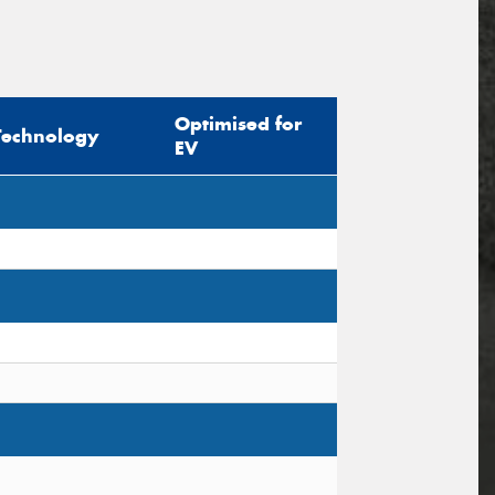
Optimised for
Technology
EV