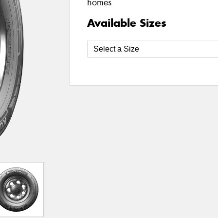
homes
Available Sizes