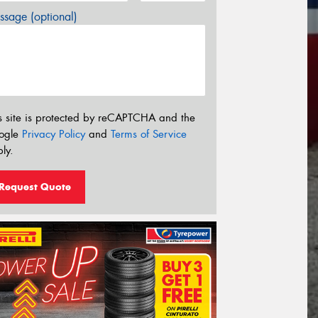
sage (optional)
s site is protected by reCAPTCHA and the
ogle
Privacy Policy
and
Terms of Service
ly.
Request Quote