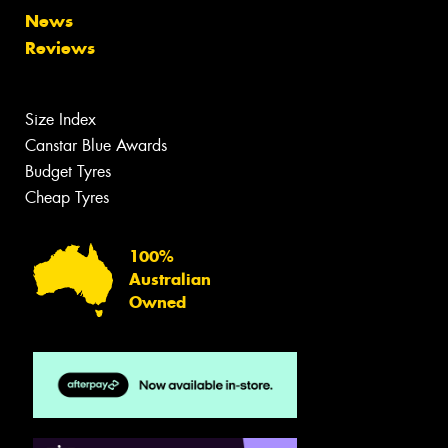
News
Reviews
Size Index
Canstar Blue Awards
Budget Tyres
Cheap Tyres
100%
Australian
Owned