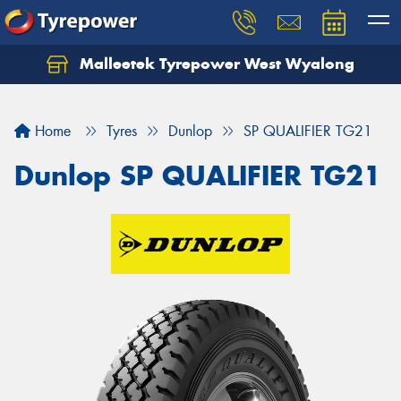
Malleetek Tyrepower West Wyalong
Home
Tyres
Dunlop
SP QUALIFIER TG21
Dunlop SP QUALIFIER TG21