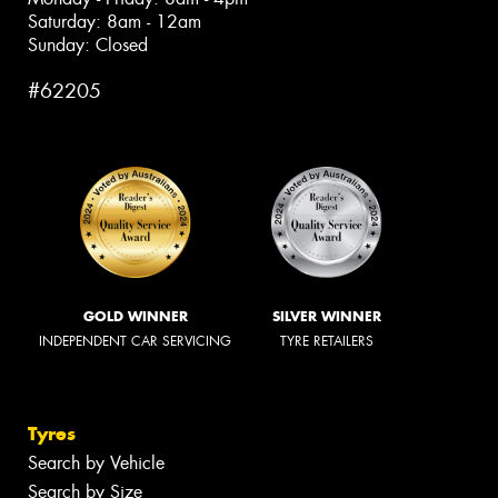
Saturday: 8am - 12am
Sunday: Closed
#62205
GOLD WINNER
SILVER WINNER
INDEPENDENT CAR SERVICING
TYRE RETAILERS
Tyres
Search by Vehicle
Search by Size