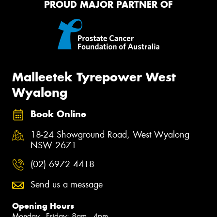
PROUD MAJOR PARTNER OF
Malleetek Tyrepower West
Wyalong
Book Online
18-24 Showground Road, West Wyalong
NSW 2671
(02) 6972 4418
Send us a message
Opening Hours
Monday - Friday: 8am - 4pm