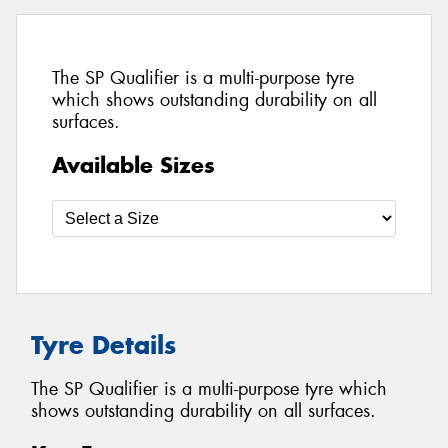
The SP Qualifier is a multi-purpose tyre
which shows outstanding durability on all
surfaces.
Available Sizes
Tyre Details
The SP Qualifier is a multi-purpose tyre which
shows outstanding durability on all surfaces.