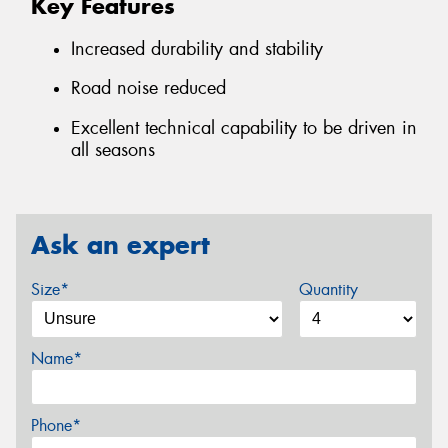
Key Features
Increased durability and stability
Road noise reduced
Excellent technical capability to be driven in
all seasons
Ask an expert
Size*
Quantity
Name*
Phone*