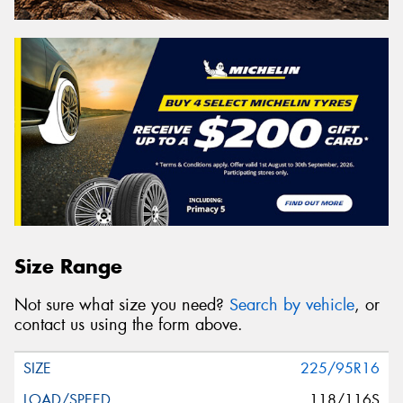
Size Range
Not sure what size you need?
Search by vehicle
, or
contact us using the form above.
225/95R16
118/116S