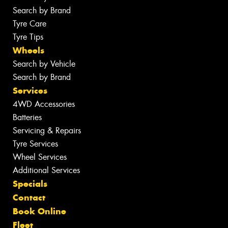
Search by Brand
Tyre Care
Tyre Tips
Wheels
Search by Vehicle
Search by Brand
Services
4WD Accessories
Batteries
Servicing & Repairs
Tyre Services
Wheel Services
Additional Services
Specials
Contact
Book Online
Fleet