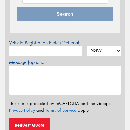
Search
Vehicle Registration Plate (Optional)
Message (optional)
This site is protected by reCAPTCHA and the Google
Privacy Policy
and
Terms of Service
apply.
Request Quote