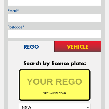
Email*
Postcode*
REGO
VEHICLE
Search by licence plate:
NEW SOUTH WALES