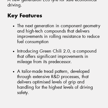
driving.
Key Features
The next generation in component geometry
and high-tech compounds that delivers
improvements in rolling resistance to reduce
fuel consumption
Introducing Green Chili 2.0, a compound
that offers significant improvements in
mileage from its predecessor.
A tailor-made tread pattern, developed
through extensive R&D processes, that
delivers optimised levels of grip and
handling for the highest levels of driving
safety.