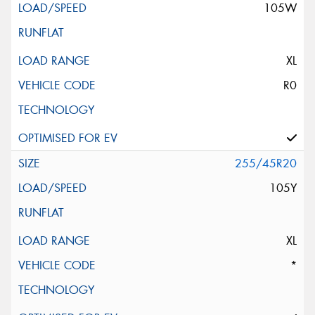
105W
XL
R0
255/45R20
105Y
XL
*