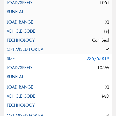
105T
XL
(+)
ContiSeal
235/55R19
105W
XL
MO