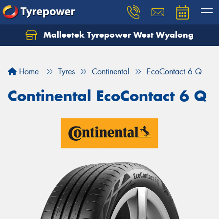
Malleetek Tyrepower West Wyalong
Home
Tyres
Continental
EcoContact 6 Q
Continental EcoContact 6 Q