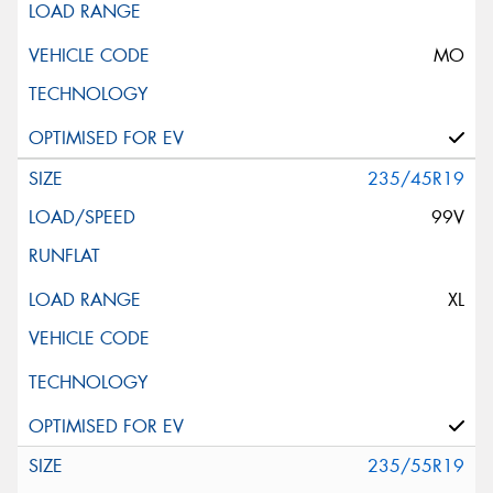
MO
235/45R19
99V
XL
235/55R19