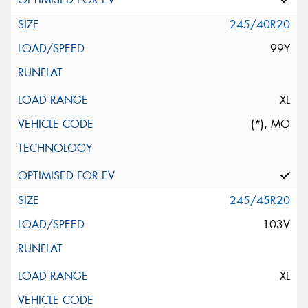
245/40R20
99Y
XL
(*), MO
245/45R20
103V
XL