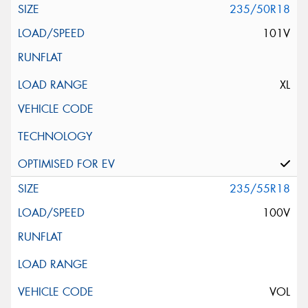
235/50R18
101V
XL
235/55R18
100V
VOL