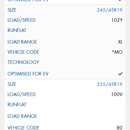
245/45R19
102Y
XL
*MO
255/45R19
100V
R0