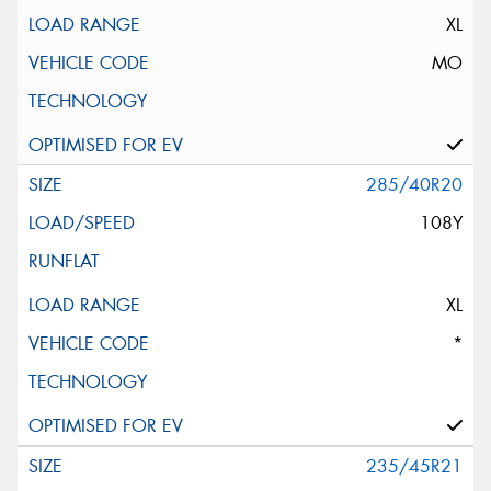
XL
MO
285/40R20
108Y
XL
*
235/45R21