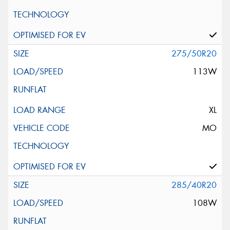
275/50R20
113W
XL
MO
285/40R20
108W