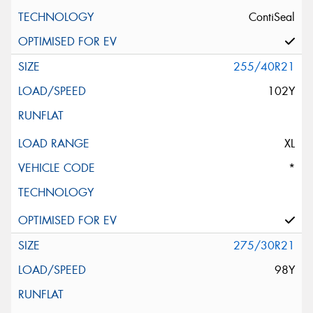
ContiSeal
255/40R21
102Y
XL
*
275/30R21
98Y