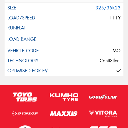
325/35R23
111Y
MO
ContiSilent