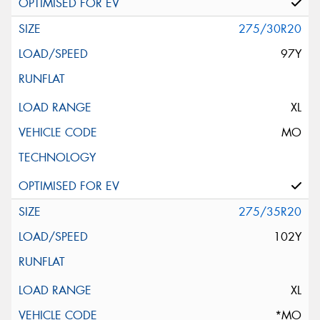
275/30R20
97Y
XL
MO
275/35R20
102Y
XL
*MO