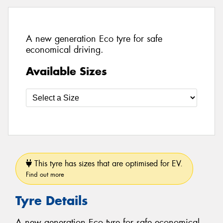
A new generation Eco tyre for safe
economical driving.
Available Sizes
This tyre has sizes that are optimised for EV.
Find out more
Tyre Details
A new generation Eco tyre for safe economical