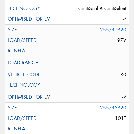
ContiSeal & ContiSilent
255/40R20
97V
R0
255/45R20
101T