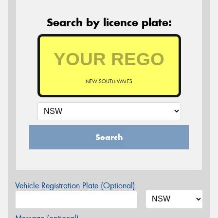
Search by licence plate:
NEW SOUTH WALES
Search
Vehicle Registration Plate (Optional)