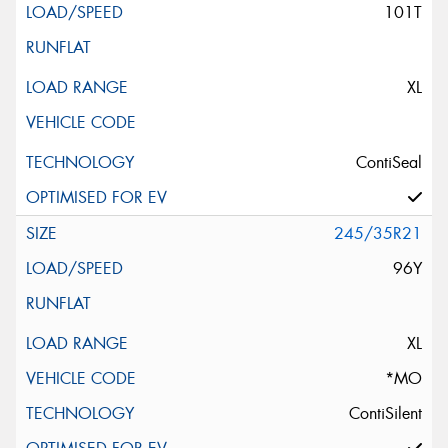
101T
XL
ContiSeal
245/35R21
96Y
XL
*MO
ContiSilent