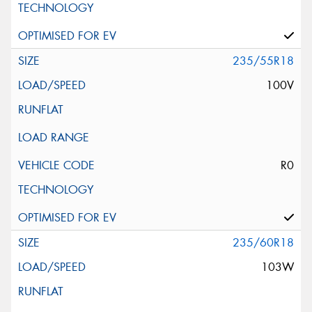
235/55R18
100V
R0
235/60R18
103W