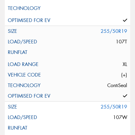
255/50R19
107T
XL
(+)
ContiSeal
255/50R19
107W