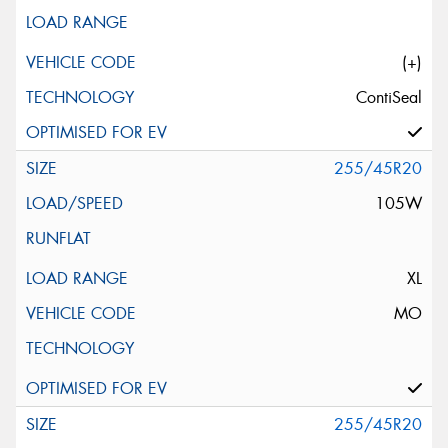
(+)
ContiSeal
255/45R20
105W
XL
MO
255/45R20