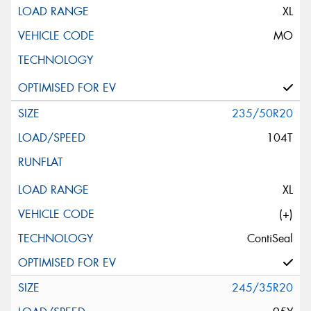
XL
MO
235/50R20
104T
XL
(+)
ContiSeal
245/35R20