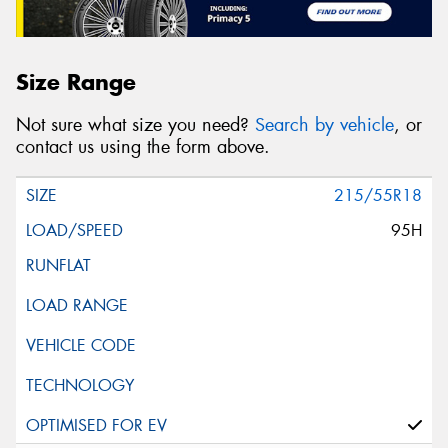
Size Range
Not sure what size you need?
Search by vehicle
, or
contact us using the form above.
215/55R18
95H