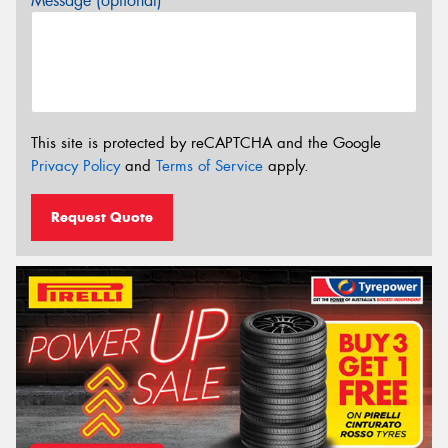
Message (optional)
This site is protected by reCAPTCHA and the Google
Privacy Policy
and
Terms of Service
apply.
Request Quote