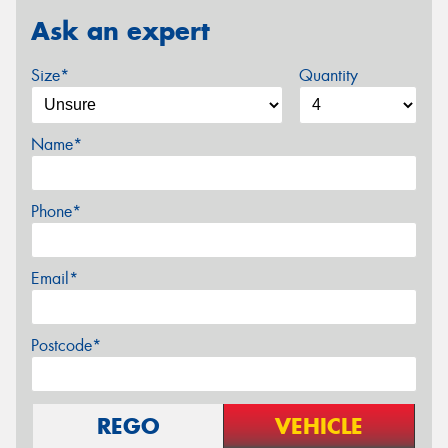
Ask an expert
Size*
Quantity
Name*
Phone*
Email*
Postcode*
REGO
VEHICLE