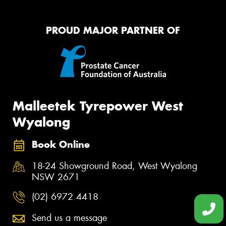
PROUD MAJOR PARTNER OF
Malleetek Tyrepower West
Wyalong
Book Online
18-24 Showground Road, West Wyalong
NSW 2671
(02) 6972 4418
Send us a message