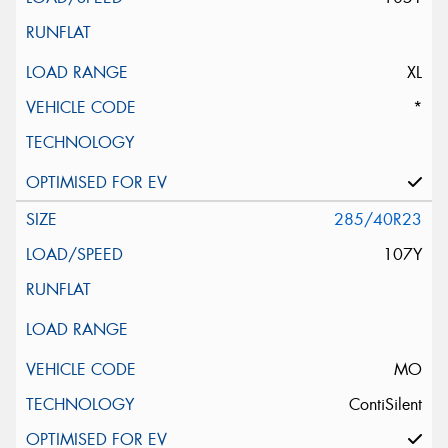
XL
*
285/40R23
107Y
MO
ContiSilent