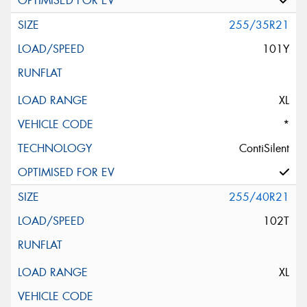
255/35R21
101Y
XL
*
ContiSilent
255/40R21
102T
XL