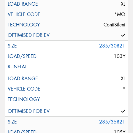
XL
*MO
ContiSilent
285/30R21
103Y
XL
*
285/35R21
105Y