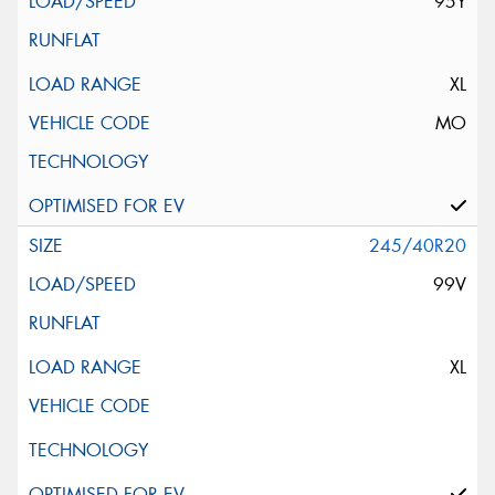
95Y
XL
MO
245/40R20
99V
XL