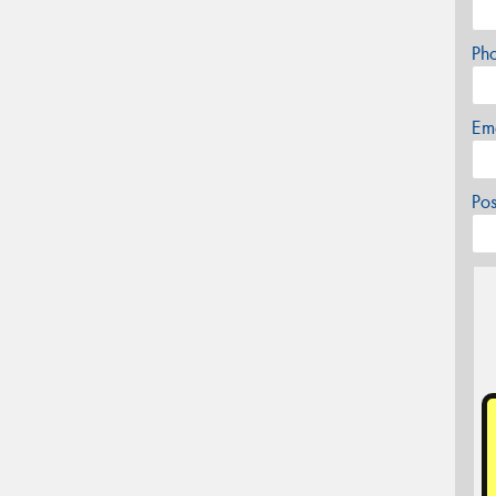
Ph
Em
Po