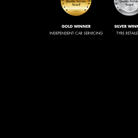
GOLD WINNER
SILVER WIN
INDEPENDENT CAR SERVICING
TYRE RETAIL