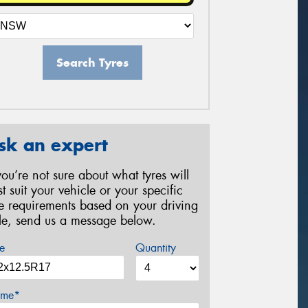
Search Tyres
sk an expert
 you’re not sure about what tyres will
st suit your vehicle or your specific
re requirements based on your driving
yle, send us a message below.
e
Quantity
me*