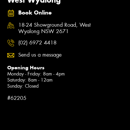
Book Online
18-24 Showground Road, West
Wyalong NSW 2671
(02) 6972 4418
Send us a message
Opening Hours
Monday - Friday: 8am - 4pm
Saturday: 8am - 12am
Sunday: Closed
#62205