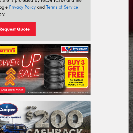
s site is protected by reCAPTCHA and the
ogle
Privacy Policy
and
Terms of Service
ly.
Request Quote