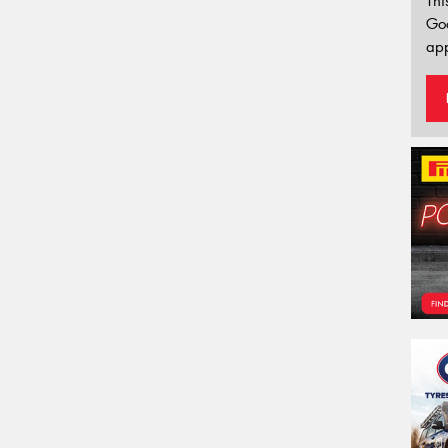
Thi
Go
app