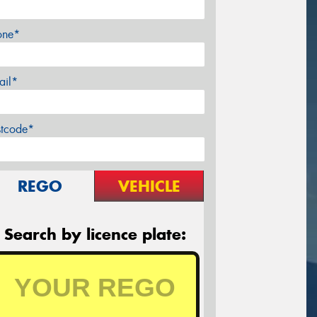
one*
ail*
stcode*
REGO
VEHICLE
Search by licence plate: