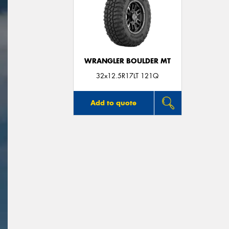
WRANGLER BOULDER MT
32x12.5R17LT 121Q
Add to quote