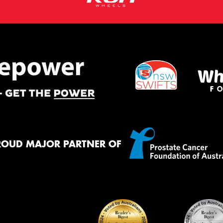
ROUD MAJOR PARTNER OF