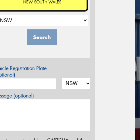
NEW SOUTH WALES
Search
icle Registration Plate
tional)
sage (optional)