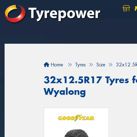
M
Home
Tyres
Size
32x12.5
32x12.5R17 Tyres fo
Wyalong