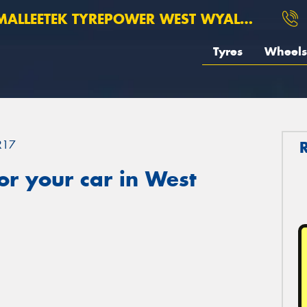
ALLEETEK TYREPOWER WEST WYALONG
Tyres
Wheels
R17
r your car in West