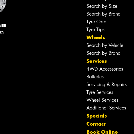
Search by Size
Search by Brand
Tyre Care
NER
Tyre Tips
ERS
Wheels
Search by Vehicle
Search by Brand
Services
4WD Accessories
Batteries
Servicing & Repairs
Tyre Services
Wheel Services
Additional Services
Specials
Contact
Book Online