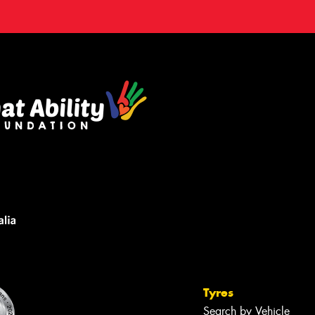
Tyres
Search by Vehicle