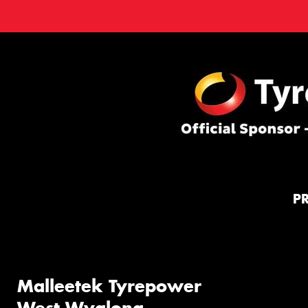
P
Malleetek Tyrepower
West Wyalong