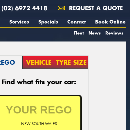
(02) 6972 4418
REQUEST A QUOTE
Services
Specials
Contact
Book Online
Fleet
News
Reviews
REGO
VEHICLE
TYRE SIZE
Find what fits your car:
NEW SOUTH WALES