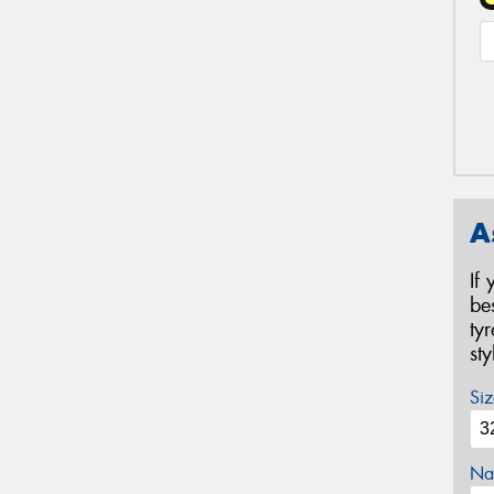
A
If
be
ty
st
Siz
Na