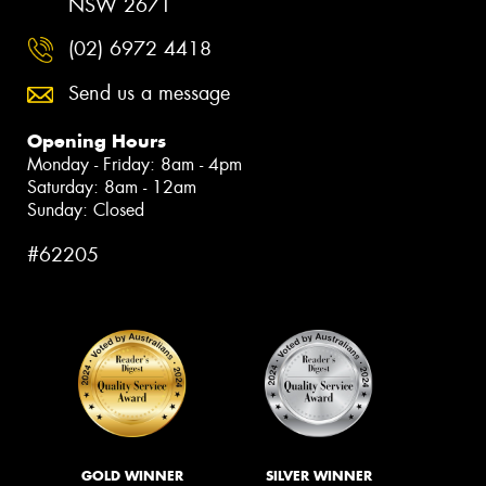
NSW 2671
(02) 6972 4418
Send us a message
Opening Hours
Monday - Friday: 8am - 4pm
Saturday: 8am - 12am
Sunday: Closed
#62205
GOLD WINNER
SILVER WINNER