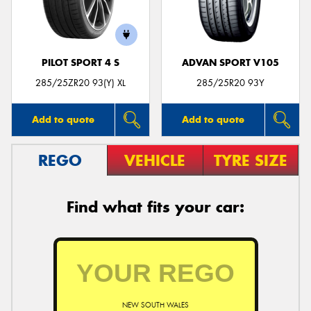
PILOT SPORT 4 S
ADVAN SPORT V105
285/25ZR20 93(Y) XL
285/25R20 93Y
Add to quote
Add to quote
REGO
VEHICLE
TYRE SIZE
Find what fits your car:
NEW SOUTH WALES