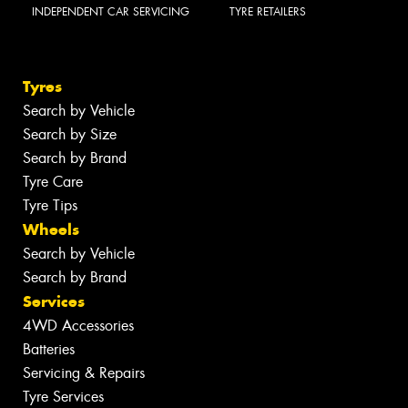
INDEPENDENT CAR SERVICING
TYRE RETAILERS
Tyres
Search by Vehicle
Search by Size
Search by Brand
Tyre Care
Tyre Tips
Wheels
Search by Vehicle
Search by Brand
Services
4WD Accessories
Batteries
Servicing & Repairs
Tyre Services