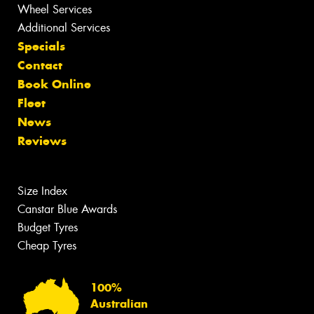
Wheel Services
Additional Services
Specials
Contact
Book Online
Fleet
News
Reviews
Size Index
Canstar Blue Awards
Budget Tyres
Cheap Tyres
100%
Australian