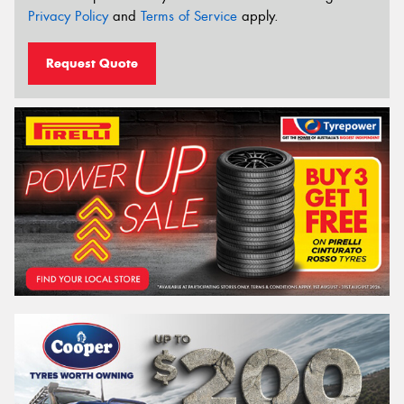
Privacy Policy
and
Terms of Service
apply.
Request Quote