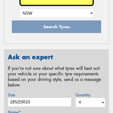
Search Tyres
Ask an expert
If you’re not sure about what tyres will best suit
your vehicle or your specific tyre requirements
based on your driving style, send us a message
below.
Size
Quantity
Name*