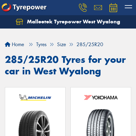
Malleetek Tyrepower West Wyalong
Home
Tyres
Size
285/25R20
285/25R20 Tyres for your
car in West Wyalong