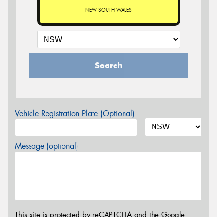
NEW SOUTH WALES
Search
Vehicle Registration Plate (Optional)
Message (optional)
This site is protected by reCAPTCHA and the Google