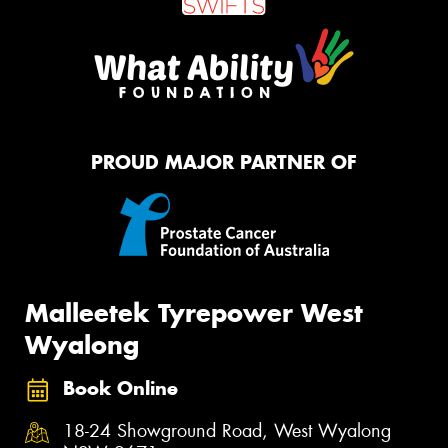
PROUD MAJOR PARTNER OF
Malleetek Tyrepower West
Wyalong
Book Online
18-24 Showground Road, West Wyalong