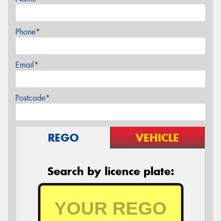
Phone*
Email*
Postcode*
REGO
VEHICLE
Search by licence plate: