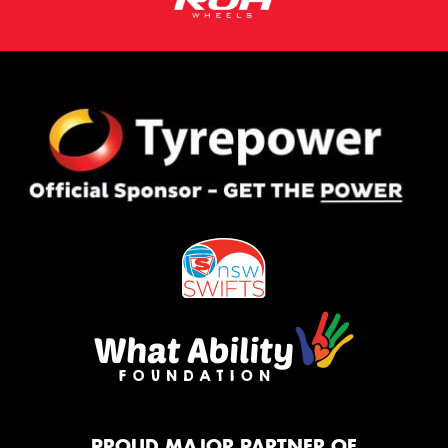
PROUD MAJOR PARTNER OF