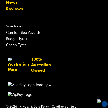
News
Reviews
Size Index
Canstar Blue Awards
Budget Tyres
Cheap Tyres
100%
Australian
Owned
© 2026 -
Privacy & Data Policy
-
Conditions of Sale