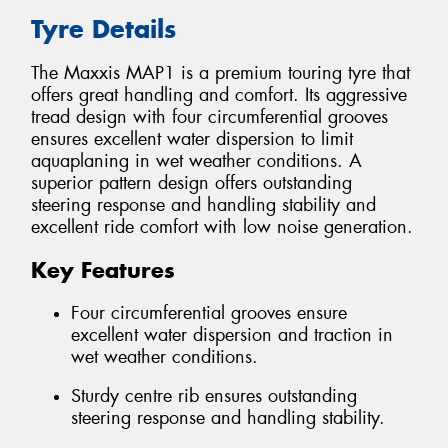
Tyre Details
The Maxxis MAP1 is a premium touring tyre that
offers great handling and comfort. Its aggressive
tread design with four circumferential grooves
ensures excellent water dispersion to limit
aquaplaning in wet weather conditions. A
superior pattern design offers outstanding
steering response and handling stability and
excellent ride comfort with low noise generation.
Key Features
Four circumferential grooves ensure
excellent water dispersion and traction in
wet weather conditions.
Sturdy centre rib ensures outstanding
steering response and handling stability.