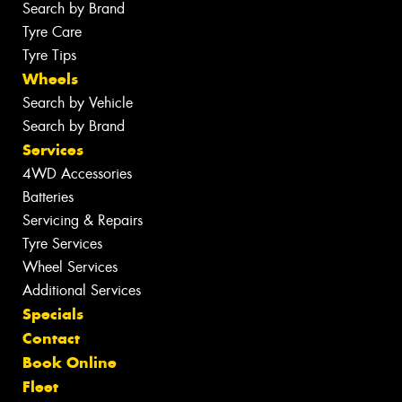
Search by Brand
Tyre Care
Tyre Tips
Wheels
Search by Vehicle
Search by Brand
Services
4WD Accessories
Batteries
Servicing & Repairs
Tyre Services
Wheel Services
Additional Services
Specials
Contact
Book Online
Fleet