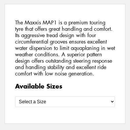
The Maxxis MAP1 is a premium touring
tyre that offers great handling and comfort.
Its aggressive tread design with four
circumferential grooves ensures excellent
water dispersion to limit aquaplaning in wet
weather conditions. A superior pattern
design offers outstanding steering response
and handling stability and excellent ride
comfort with low noise generation.
Available Sizes