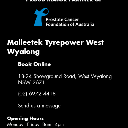
Malleetek Tyrepower West
Wyalong
Book Online
18-24 Showground Road, West Wyalong
NSW 2671
(02) 6972 4418
Send us a message
Opening Hours
Monday - Friday: 8am - 4pm