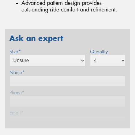
Advanced pattern design provides
outstanding ride comfort and refinement.
Ask an expert
Size*
Quantity
Name*
Phone*
Email*
Postcode*