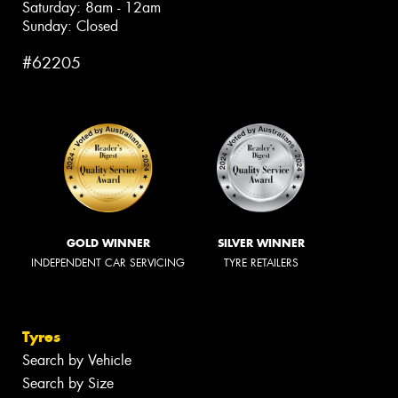
Saturday: 8am - 12am
Sunday: Closed
#62205
GOLD WINNER
SILVER WINNER
INDEPENDENT CAR SERVICING
TYRE RETAILERS
Tyres
Search by Vehicle
Search by Size