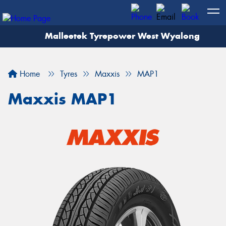
Malleetek Tyrepower West Wyalong
Home
Tyres
Maxxis
MAP1
Maxxis MAP1