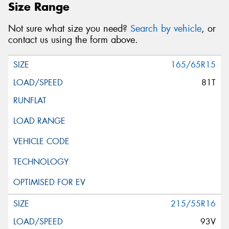
Size Range
Not sure what size you need?
Search by vehicle
, or
Message (optional)
contact us using the form above.
165/65R15
81T
This site is protected by reCAPTCHA and the Google
Privacy Policy
and
Terms of Service
apply.
Request Quote
215/55R16
93V