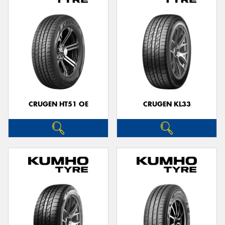
CRUGEN HT51 OE
CRUGEN KL33