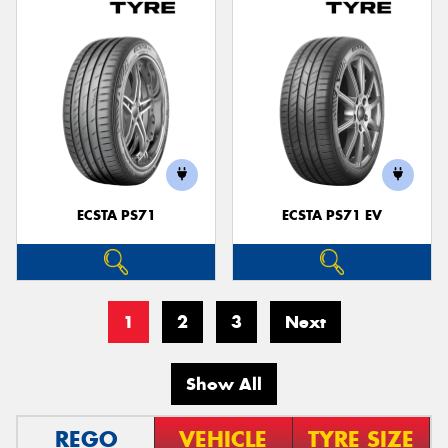
ECSTA PS71
ECSTA PS71 EV
1
2
3
Next
Show All
REGO
VEHICLE
TYRE SIZE