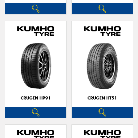
CRUGEN HP91
CRUGEN HT51