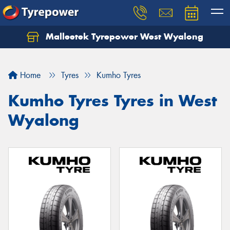
Malleetek Tyrepower West Wyalong
Home
Tyres
Kumho Tyres
Kumho Tyres Tyres in West
Wyalong