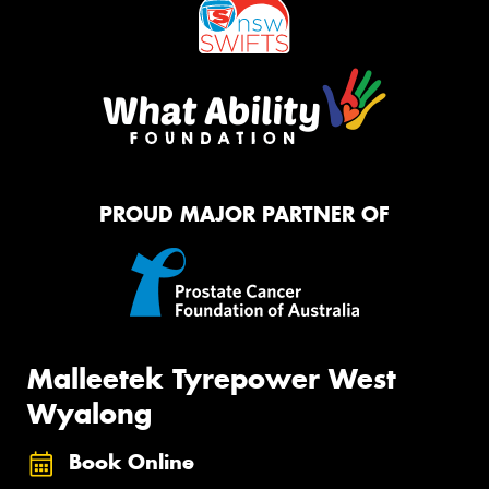
PROUD MAJOR PARTNER OF
Malleetek Tyrepower West
Wyalong
Book Online