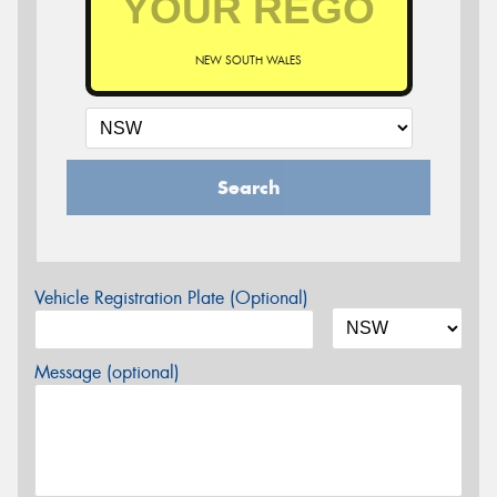
NEW SOUTH WALES
Search
Vehicle Registration Plate (Optional)
Message (optional)