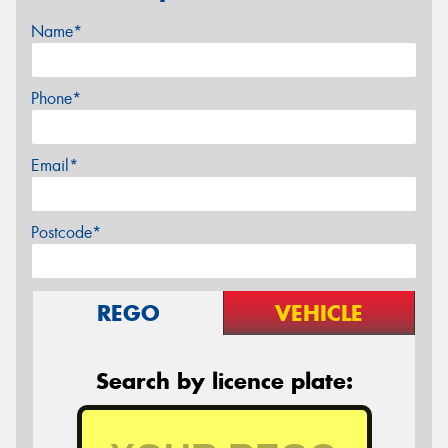
Name*
Phone*
Email*
Postcode*
REGO
VEHICLE
Search by licence plate: