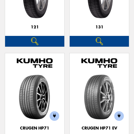
121
131
CRUGEN HP71
CRUGEN HP71 EV