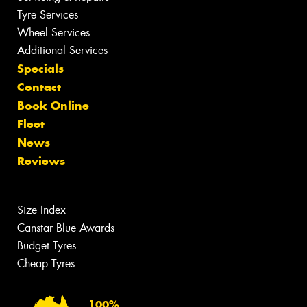
Tyre Services
Wheel Services
Additional Services
Specials
Contact
Book Online
Fleet
News
Reviews
Size Index
Canstar Blue Awards
Budget Tyres
Cheap Tyres
100%