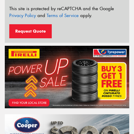
This site is protected by reCAPTCHA and the Google
Privacy Policy
and
Terms of Service
apply.
Request Quote