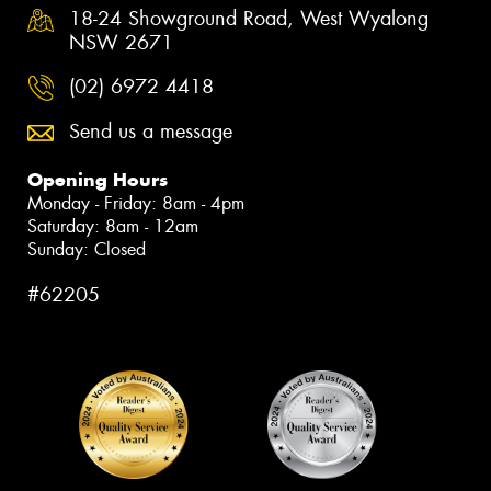
18-24 Showground Road, West Wyalong
NSW 2671
(02) 6972 4418
Send us a message
Opening Hours
Monday - Friday: 8am - 4pm
Saturday: 8am - 12am
Sunday: Closed
#62205