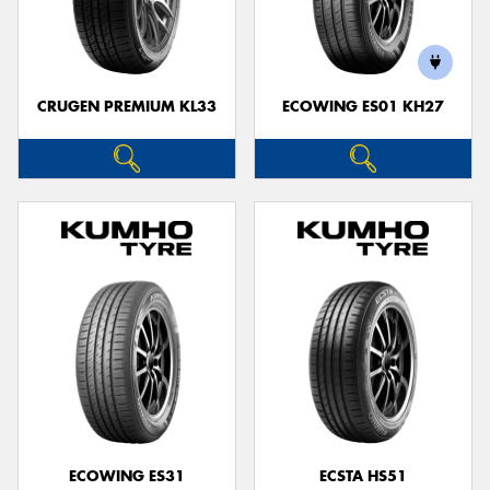
CRUGEN PREMIUM KL33
ECOWING ES01 KH27
ECOWING ES31
ECSTA HS51