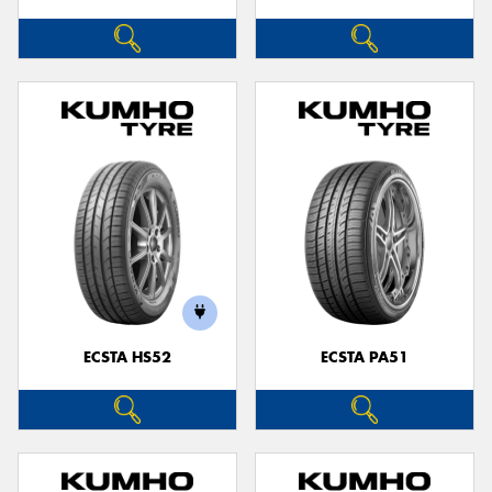
ECSTA HS52
ECSTA PA51