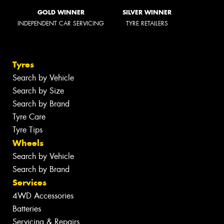
GOLD WINNER
SILVER WINNER
INDEPENDENT CAR SERVICING
TYRE RETAILERS
Tyres
Search by Vehicle
Search by Size
Search by Brand
Tyre Care
Tyre Tips
Wheels
Search by Vehicle
Search by Brand
Services
4WD Accessories
Batteries
Servicing & Repairs