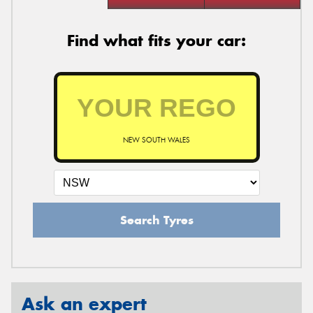
Find what fits your car:
NEW SOUTH WALES
Search Tyres
Ask an expert