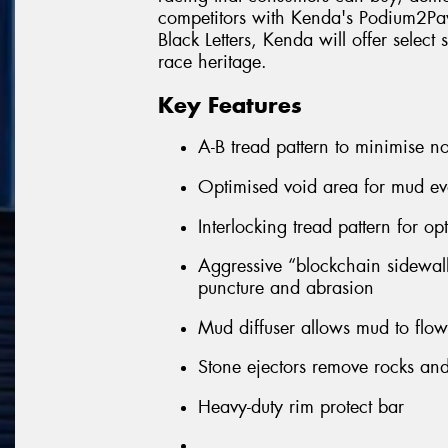
competitors with Kenda's Podium2Pave
Black Letters, Kenda will offer select
race heritage.
Key Features
A-B tread pattern to minimise no
Optimised void area for mud ev
Interlocking tread pattern for op
Aggressive “blockchain sidewall”
puncture and abrasion
Mud diffuser allows mud to flow 
Stone ejectors remove rocks and 
Heavy-duty rim protect bar