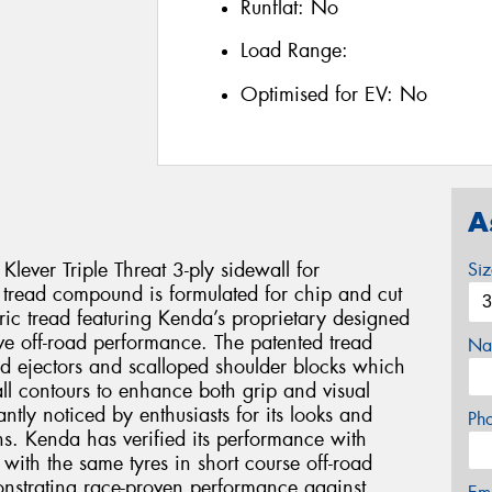
Runflat:
No
Load Range:
Optimised for EV:
No
A
 Klever Triple Threat 3-ply sidewall for
Si
d tread compound is formulated for chip and cut
ic tread featuring Kenda’s proprietary designed
ive off-road performance. The patented tread
Na
d ejectors and scalloped shoulder blocks which
ll contours to enhance both grip and visual
ntly noticed by enthusiasts for its looks and
Ph
ins. Kenda has verified its performance with
 with the same tyres in short course off-road
nstrating race-proven performance against