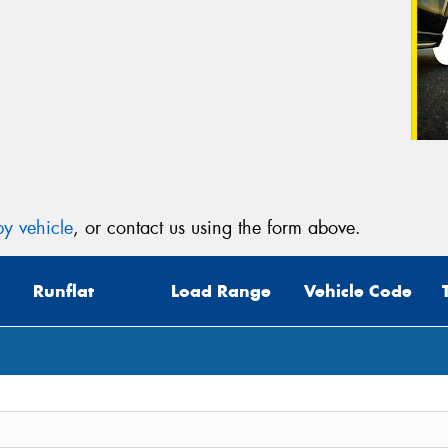
y vehicle
, or contact us using the form above.
Runflat
Load Range
Vehicle Code