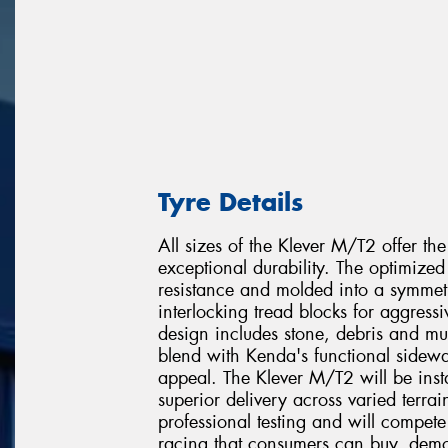
Tyre Details
All sizes of the Klever M/T2 offer the
exceptional durability. The optimize
resistance and molded into a symmetr
interlocking tread blocks for aggress
design includes stone, debris and mu
blend with Kenda's functional sidewa
appeal. The Klever M/T2 will be insta
superior delivery across varied terra
professional testing and will compete
racing that consumers can buy, demo