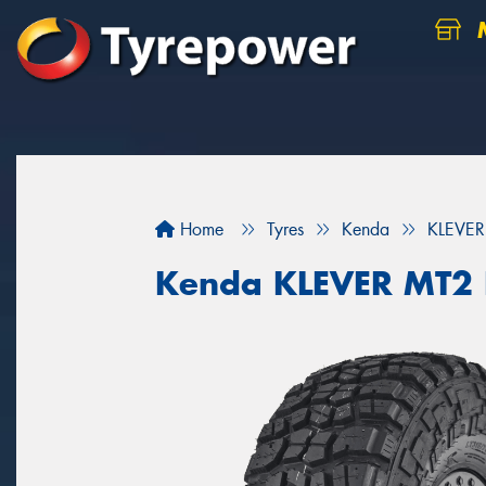
M
Home
Tyres
Kenda
KLEVER
Kenda KLEVER MT2