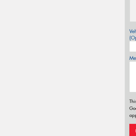
Veh
(Op
Mes
Thi
Go
app