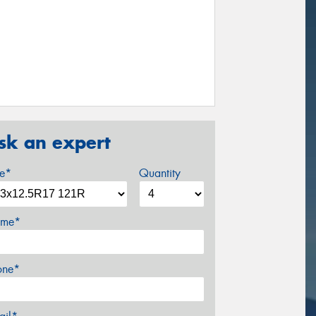
sk an expert
ze*
Quantity
me*
one*