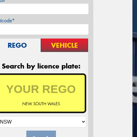
ail*
stcode*
REGO
VEHICLE
Search by licence plate:
NEW SOUTH WALES