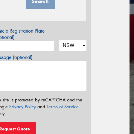
Search
icle Registration Plate
tional)
sage (optional)
s site is protected by reCAPTCHA and the
ogle
Privacy Policy
and
Terms of Service
ly.
Request Quote