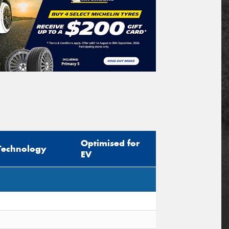
Optimised for
Technology
EV