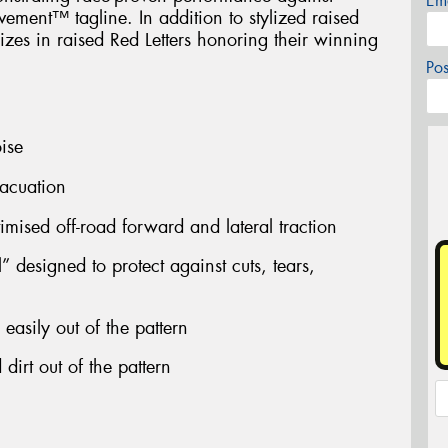
Em
ment™ tagline. In addition to stylized raised
 sizes in raised Red Letters honoring their winning
Po
ise
acuation
timised off-road forward and lateral traction
 designed to protect against cuts, tears,
easily out of the pattern
dirt out of the pattern