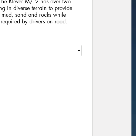
. The Klever M/T2 has over two
ng in diverse terrain to provide
n mud, sand and rocks while
required by drivers on road.