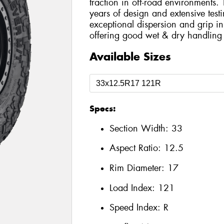
traction in off-road environments
years of design and extensive testi
exceptional dispersion and grip i
offering good wet & dry handling 
Available Sizes
Specs:
Section Width:
33
Aspect Ratio:
12.5
Rim Diameter:
17
Load Index:
121
Speed Index:
R