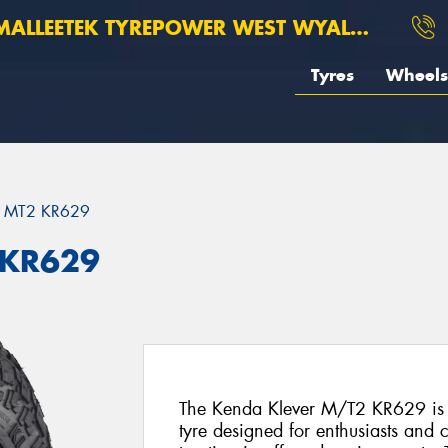
ALLEETEK TYREPOWER WEST WYALONG
Tyres
Wheels
 MT2 KR629
 KR629
The Kenda Klever M/T2 KR629 is 
tyre designed for enthusiasts an