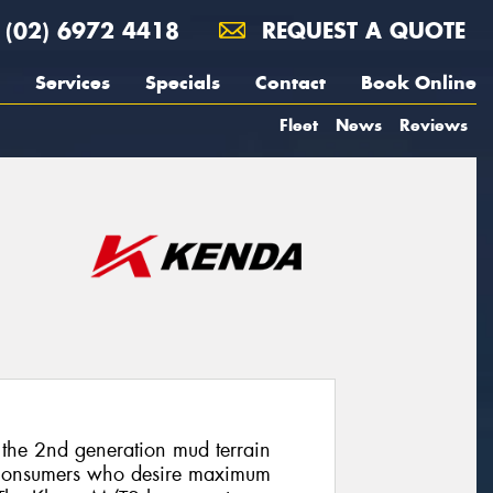
(02) 6972 4418
REQUEST A QUOTE
Services
Specials
Contact
Book Online
Fleet
News
Reviews
the 2nd generation mud terrain
d consumers who desire maximum