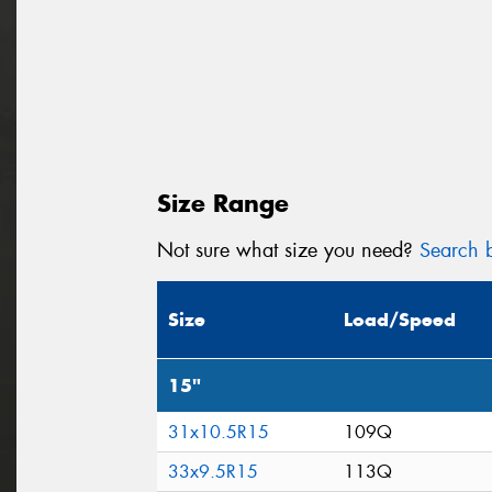
Size Range
Not sure what size you need?
Search b
Size
Load/Speed
15"
31x10.5R15
109Q
33x9.5R15
113Q