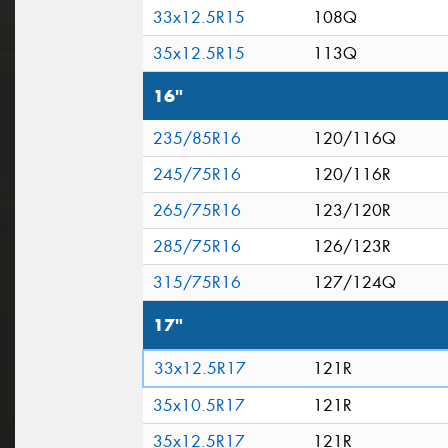
33x12.5R15
108Q
35x12.5R15
113Q
16"
235/85R16
120/116Q
245/75R16
120/116R
265/75R16
123/120R
285/75R16
126/123R
315/75R16
127/124Q
17"
33x12.5R17
121R
35x10.5R17
121R
35x12.5R17
121R