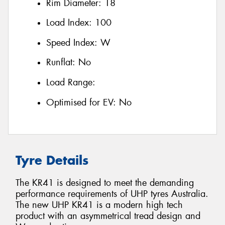
Rim Diameter:
18
Load Index:
100
Speed Index:
W
Runflat:
No
Load Range:
Optimised for EV:
No
Tyre Details
The KR41 is designed to meet the demanding
performance requirements of UHP tyres Australia.
The new UHP KR41 is a modern high tech
product with an asymmetrical tread design and