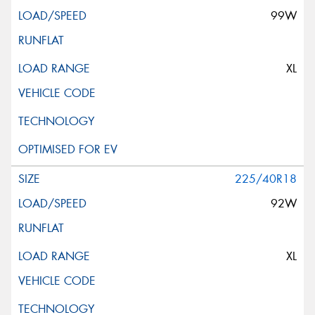
99W
XL
225/40R18
92W
XL