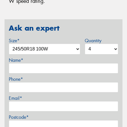
W speed rating.
Ask an expert
Size*
Quantity
Name*
Phone*
Email*
Postcode*