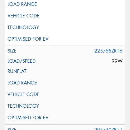
225/55ZR16
99W
205/40ZR17