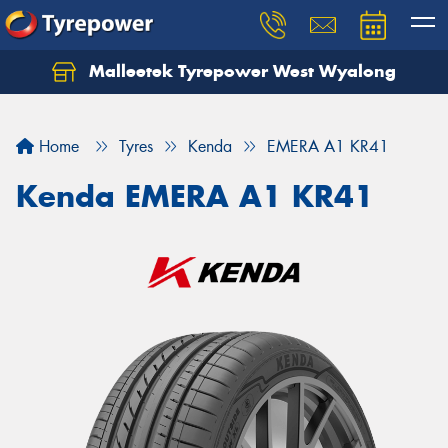
Malleetek Tyrepower West Wyalong
Home
Tyres
Kenda
EMERA A1 KR41
Kenda EMERA A1 KR41