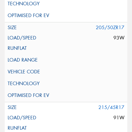
205/50ZR17
93W
215/45R17
91W