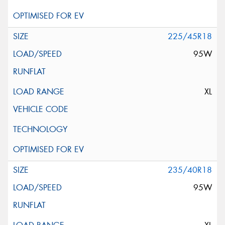
225/45R18
95W
XL
235/40R18
95W