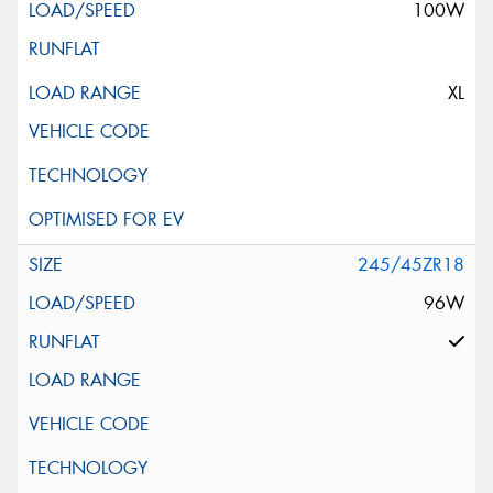
100W
XL
245/45ZR18
96W