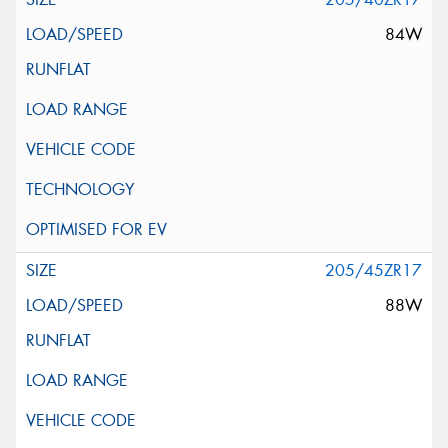
84W
205/45ZR17
88W