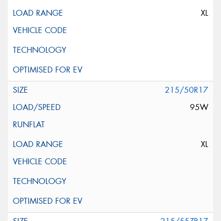
XL
215/50R17
95W
XL