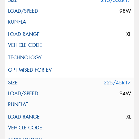
215/55ZR17
98W
XL
225/45R17
94W
XL