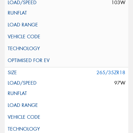
103W
265/35ZR18
97W