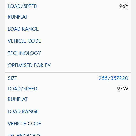
96Y
255/35ZR20
97W