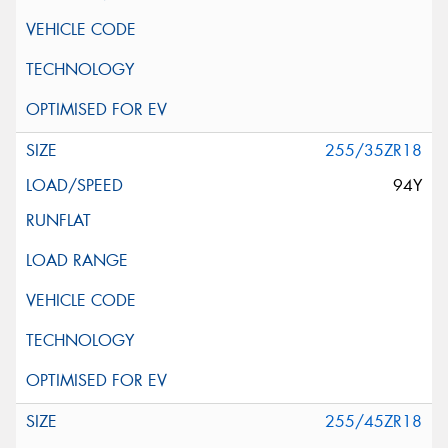
255/35ZR18
94Y
255/45ZR18