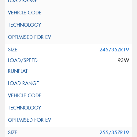
245/35ZR19
93W
255/35ZR19