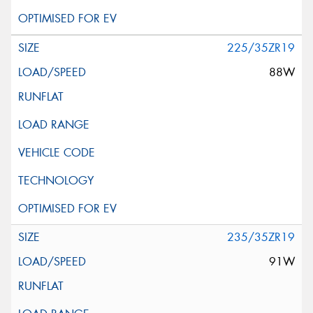
225/35ZR19
88W
235/35ZR19
91W