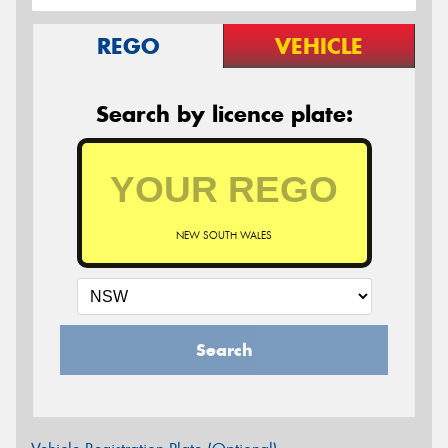
REGO
VEHICLE
Search by licence plate:
NEW SOUTH WALES
Search