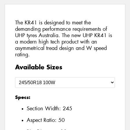
The KR41 is designed to meet the
demanding performance requirements of
UHP tyres Australia. The new UHP KR41 is
a modern high tech product with an
asymmetrical tread design and W speed
rating.
Available Sizes
Specs:
Section Width:
245
Aspect Ratio:
50