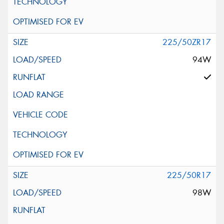
225/50ZR17
94W
225/50R17
98W