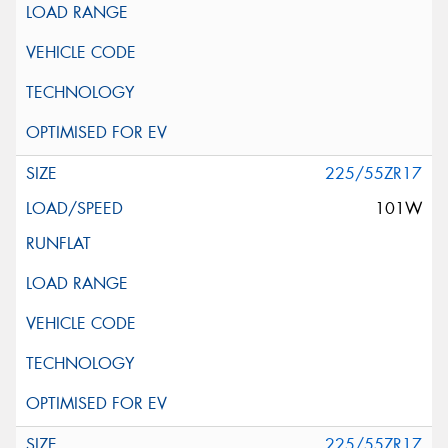
225/55ZR17
101W
225/55ZR17