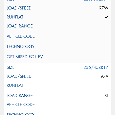
97W
235/45ZR17
97V
XL