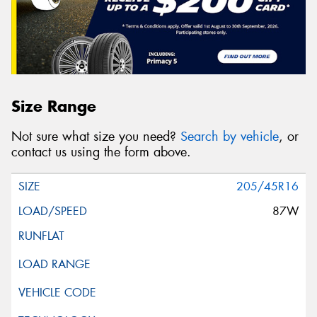
Size Range
Not sure what size you need?
Search by vehicle
, or
contact us using the form above.
205/45R16
87W