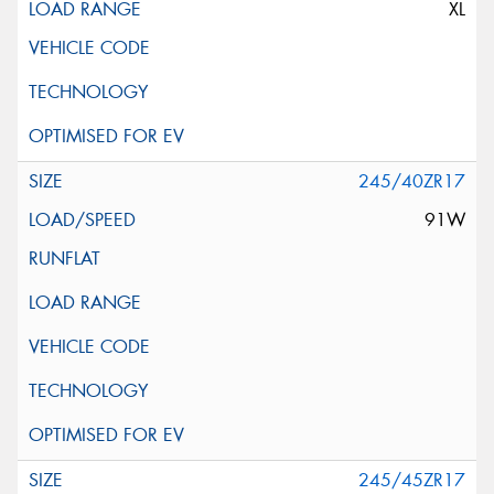
XL
245/40ZR17
91W
245/45ZR17