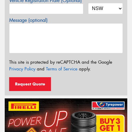
Vehicle Registration Plate (Optional)
Message (optional)
This site is protected by reCAPTCHA and the Google
Privacy Policy
and
Terms of Service
apply.
Request Quote