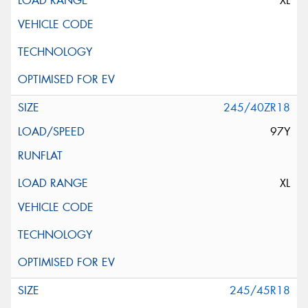
XL
245/40ZR18
97Y
XL
245/45R18