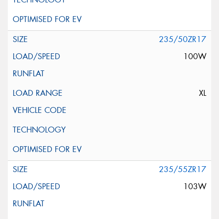
235/50ZR17
100W
XL
235/55ZR17
103W