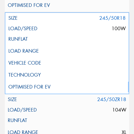
245/50R18
100W
245/50ZR18
104W
XL