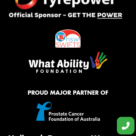
PROUD MAJOR PARTNER OF