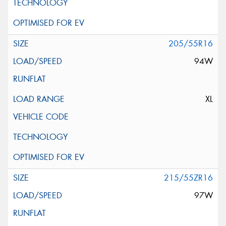
205/55R16
94W
XL
215/55ZR16
97W