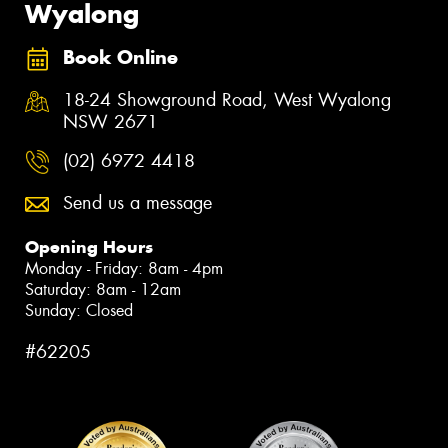
Wyalong
Book Online
18-24 Showground Road, West Wyalong
NSW 2671
(02) 6972 4418
Send us a message
Opening Hours
Monday - Friday: 8am - 4pm
Saturday: 8am - 12am
Sunday: Closed
#62205