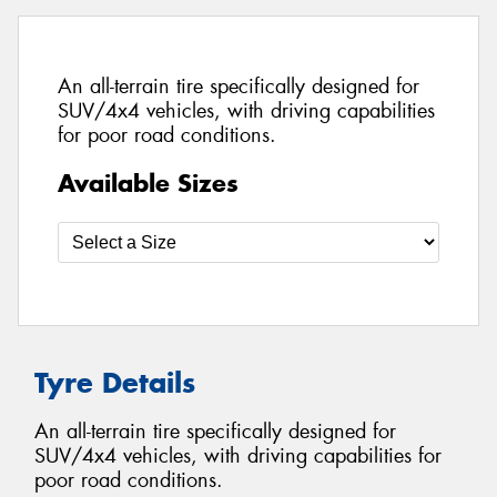
An all-terrain tire specifically designed for
SUV/4x4 vehicles, with driving capabilities
for poor road conditions.
Available Sizes
Tyre Details
An all-terrain tire specifically designed for
SUV/4x4 vehicles, with driving capabilities for
poor road conditions.