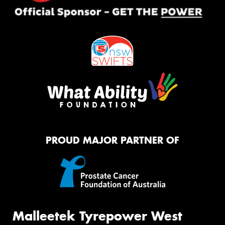
PROUD MAJOR PARTNER OF
Malleetek Tyrepower West