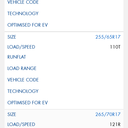
255/65R17
110T
265/70R17
121R