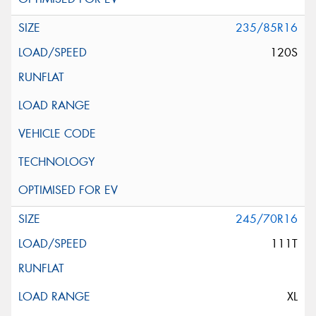
235/85R16
120S
245/70R16
111T
XL