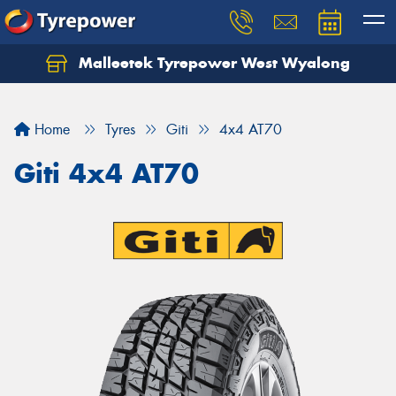
Malleetek Tyrepower West Wyalong
Home
Tyres
Giti
4x4 AT70
Giti 4x4 AT70