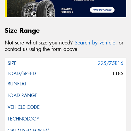
Size Range
Not sure what size you need?
Search by vehicle
, or
contact us using the form above.
225/75R16
118S