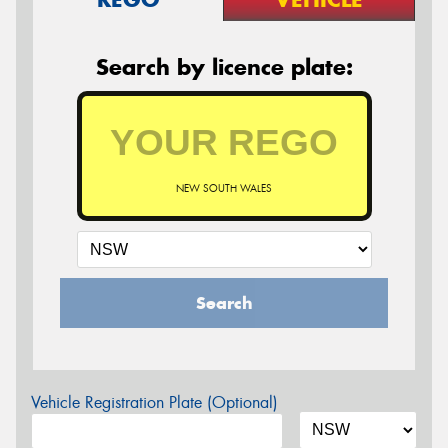
Search by licence plate:
NEW SOUTH WALES
Search
Vehicle Registration Plate (Optional)