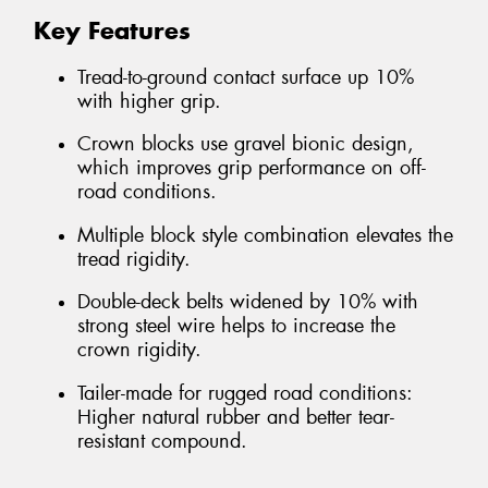
Key Features
Tread-to-ground contact surface up 10%
with higher grip.
Crown blocks use gravel bionic design,
which improves grip performance on off-
road conditions.
Multiple block style combination elevates the
tread rigidity.
Double-deck belts widened by 10% with
strong steel wire helps to increase the
crown rigidity.
Tailer-made for rugged road conditions:
Higher natural rubber and better tear-
resistant compound.