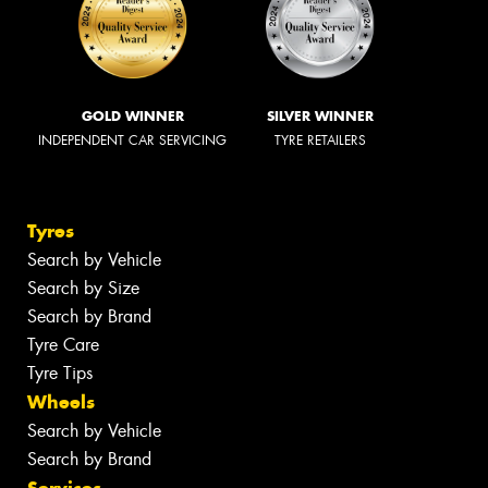
GOLD WINNER
SILVER WINNER
INDEPENDENT CAR SERVICING
TYRE RETAILERS
Tyres
Search by Vehicle
Search by Size
Search by Brand
Tyre Care
Tyre Tips
Wheels
Search by Vehicle
Search by Brand