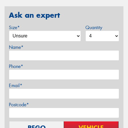
Ask an expert
Size*
Quantity
Name*
Phone*
Email*
Postcode*
REGO
VEHICLE