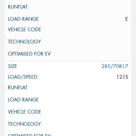
E
285/70R17
121S