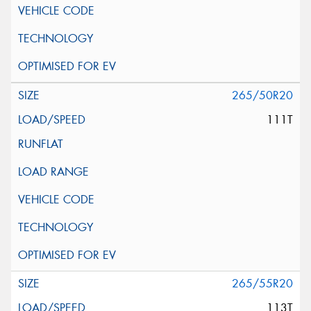
265/50R20
111T
265/55R20
113T