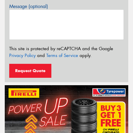
Message (optional)
This site is protected by reCAPTCHA and the Google
Privacy Policy
and
Terms of Service
apply.
Request Quote