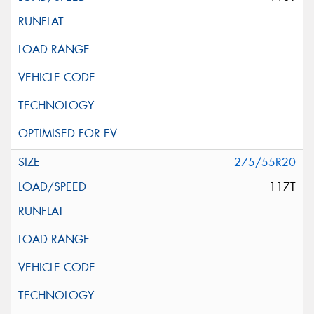
275/55R20
117T