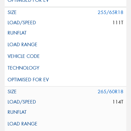
255/65R18
111T
265/60R18
114T