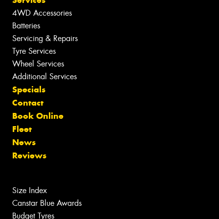
Services
4WD Accessories
Batteries
Servicing & Repairs
Tyre Services
Wheel Services
Additional Services
Specials
Contact
Book Online
Fleet
News
Reviews
Size Index
Canstar Blue Awards
Budget Tyres