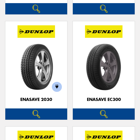
ENASAVE 2030
ENASAVE EC300