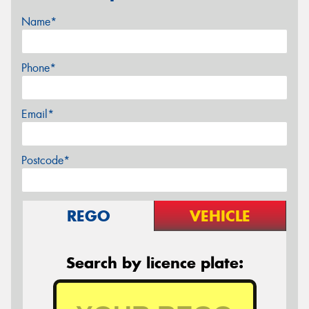
Name*
Phone*
Email*
Postcode*
REGO
VEHICLE
Search by licence plate: