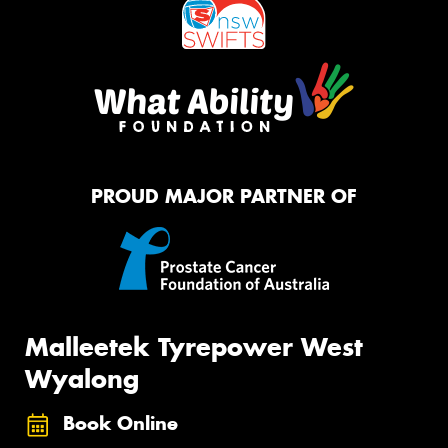
PROUD MAJOR PARTNER OF
Malleetek Tyrepower West
Wyalong
Book Online