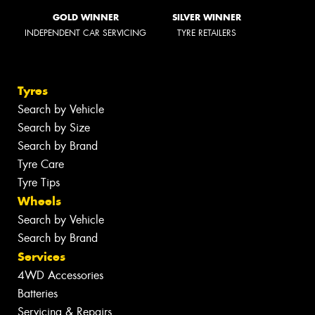
GOLD WINNER
SILVER WINNER
INDEPENDENT CAR SERVICING
TYRE RETAILERS
Tyres
Search by Vehicle
Search by Size
Search by Brand
Tyre Care
Tyre Tips
Wheels
Search by Vehicle
Search by Brand
Services
4WD Accessories
Batteries
Servicing & Repairs