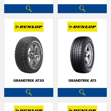
GRANDTREK AT3G
GRANDTREK AT5