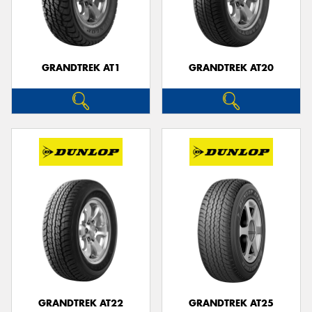
GRANDTREK AT1
GRANDTREK AT20
GRANDTREK AT22
GRANDTREK AT25