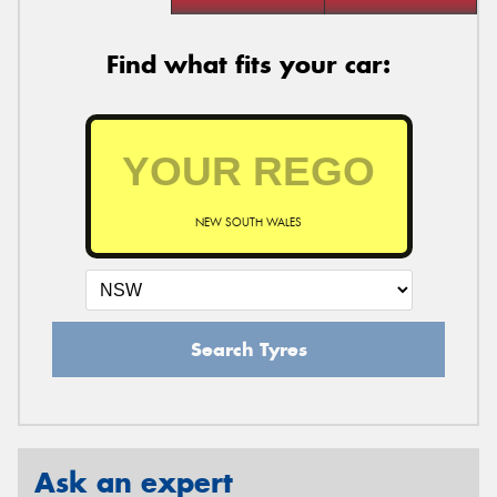
Find what fits your car:
NEW SOUTH WALES
Search Tyres
Ask an expert