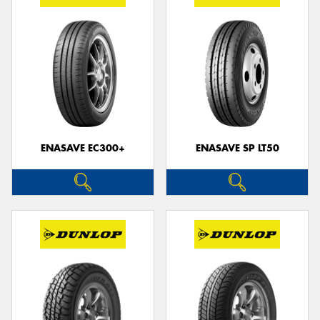
ENASAVE EC300+
ENASAVE SP LT50