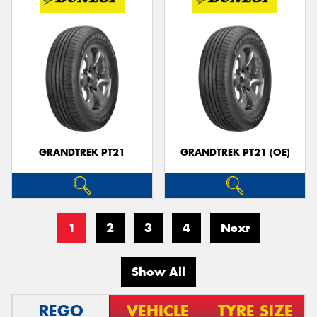
GRANDTREK PT21
GRANDTREK PT21 (OE)
1
2
3
4
Next
Show All
REGO
VEHICLE
TYRE SIZE