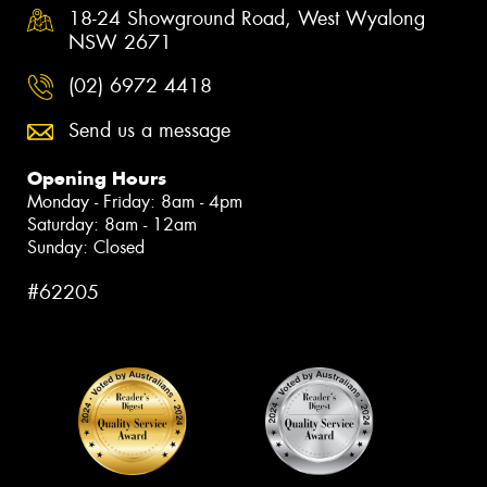
18-24 Showground Road, West Wyalong
NSW 2671
(02) 6972 4418
Send us a message
Opening Hours
Monday - Friday: 8am - 4pm
Saturday: 8am - 12am
Sunday: Closed
#62205