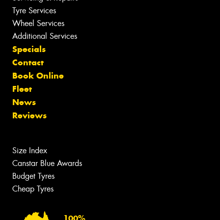
Tyre Services
Wheel Services
Additional Services
Specials
Contact
Book Online
Fleet
News
Reviews
Size Index
Canstar Blue Awards
Budget Tyres
Cheap Tyres
100%