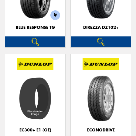
BLUE RESPONSE TG
DIREZZA DZ102+
EC300+ E1 (OE)
ECONODRIVE