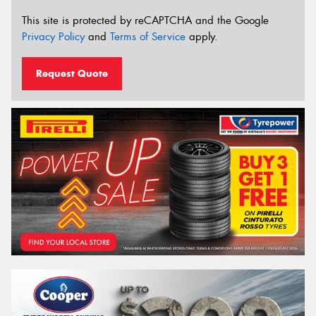
This site is protected by reCAPTCHA and the Google
Privacy Policy
and
Terms of Service
apply.
Request Quote