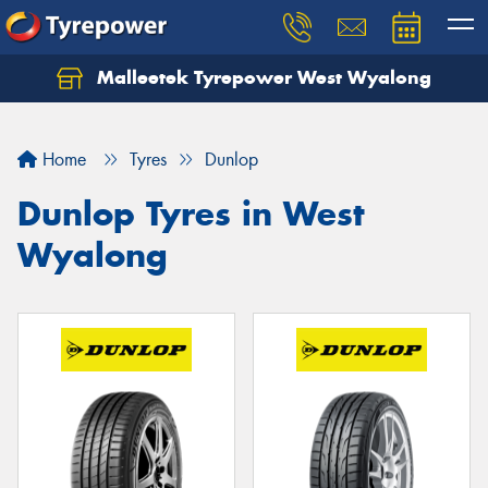
Malleetek Tyrepower West Wyalong
Home
Tyres
Dunlop
Dunlop Tyres in West
Wyalong