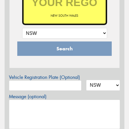
NEW SOUTH WALES
Search
Vehicle Registration Plate (Optional)
Message (optional)