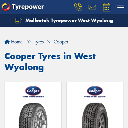
Malleetek Tyrepower West Wyalong
Home
Tyres
Cooper
Cooper Tyres in West
Wyalong