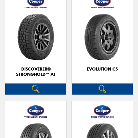
DISCOVERER®
EVOLUTION C5
STRONGHOLD™ AT