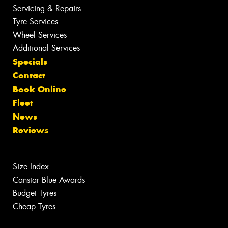
Servicing & Repairs
Tyre Services
Wheel Services
Additional Services
Specials
Contact
Book Online
Fleet
News
Reviews
Size Index
Canstar Blue Awards
Budget Tyres
Cheap Tyres