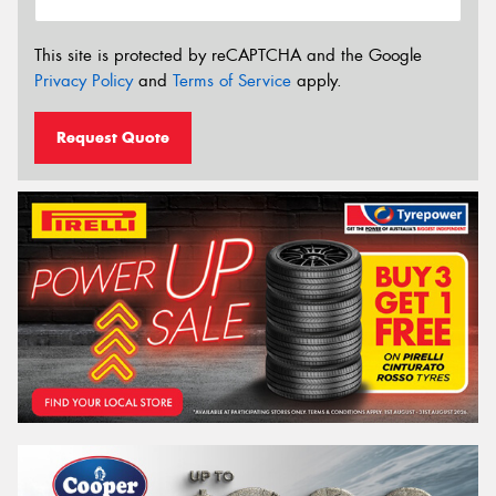
This site is protected by reCAPTCHA and the Google
Privacy Policy
and
Terms of Service
apply.
Request Quote