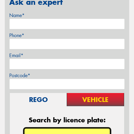
Ask an expert
Name*
Phone*
Email*
Postcode*
REGO
VEHICLE
Search by licence plate: