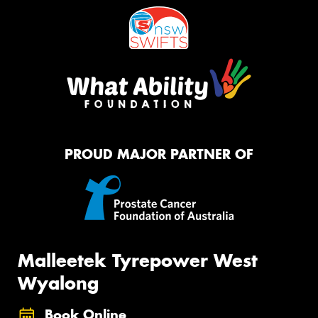
PROUD MAJOR PARTNER OF
Malleetek Tyrepower West
Wyalong
Book Online