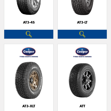
AT3-4S
AT3-LT
AT3-XLT
ATT