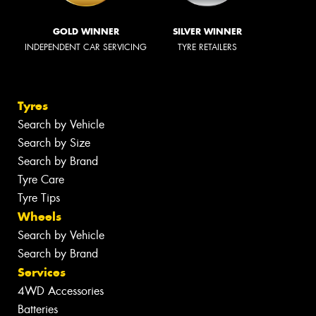
GOLD WINNER
SILVER WINNER
INDEPENDENT CAR SERVICING
TYRE RETAILERS
Tyres
Search by Vehicle
Search by Size
Search by Brand
Tyre Care
Tyre Tips
Wheels
Search by Vehicle
Search by Brand
Services
4WD Accessories
Batteries