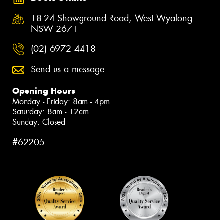
18-24 Showground Road, West Wyalong
NSW 2671
(02) 6972 4418
Send us a message
Opening Hours
Monday - Friday: 8am - 4pm
Saturday: 8am - 12am
Sunday: Closed
#62205