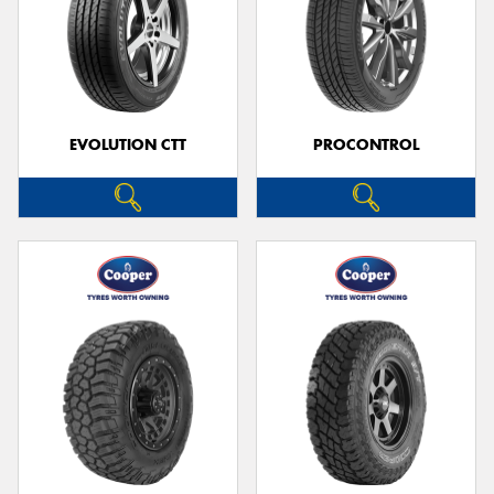
EVOLUTION CTT
PROCONTROL