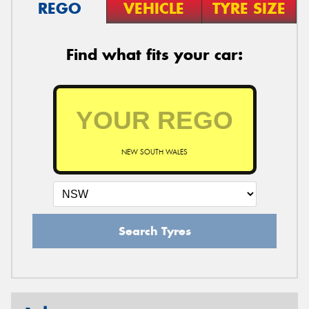
REGO
VEHICLE
TYRE SIZE
Find what fits your car:
NEW SOUTH WALES
Search Tyres