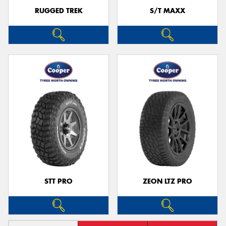
RUGGED TREK
S/T MAXX
STT PRO
ZEON LTZ PRO