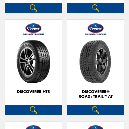
DISCOVERER HTS
DISCOVERER®
ROAD+TRAIL™ AT