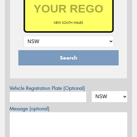
NEW SOUTH WALES
Search
Vehicle Registration Plate (Optional)
Message (optional)