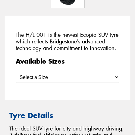
The H/L 001 is the newest Ecopia SUV tyre
which reflects Bridgestone’s advanced
technology and commitment to innovation.
Available Sizes
Tyre Details
The ideal SUV tyre for city and highway driving,