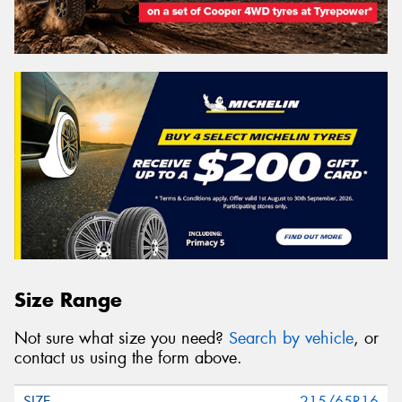
Size Range
Not sure what size you need?
Search by vehicle
, or
contact us using the form above.
215/65R16