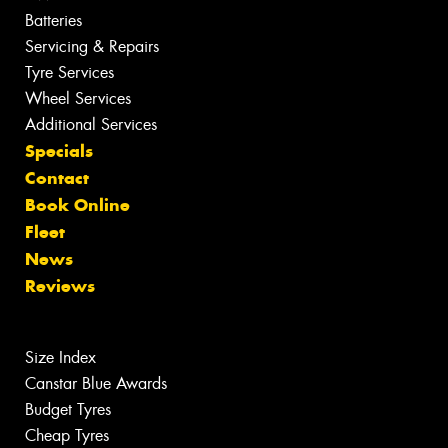
Batteries
Servicing & Repairs
Tyre Services
Wheel Services
Additional Services
Specials
Contact
Book Online
Fleet
News
Reviews
Size Index
Canstar Blue Awards
Budget Tyres
Cheap Tyres