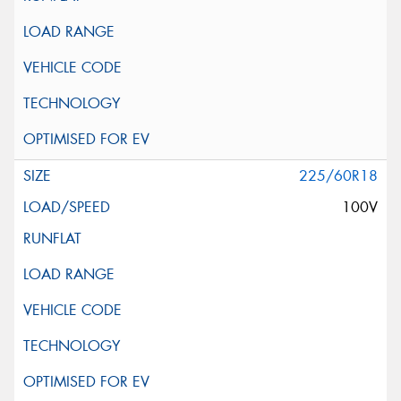
225/60R18
100V