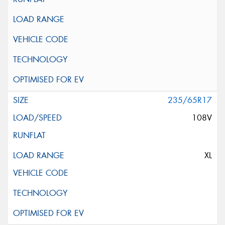
235/65R17
108V
XL