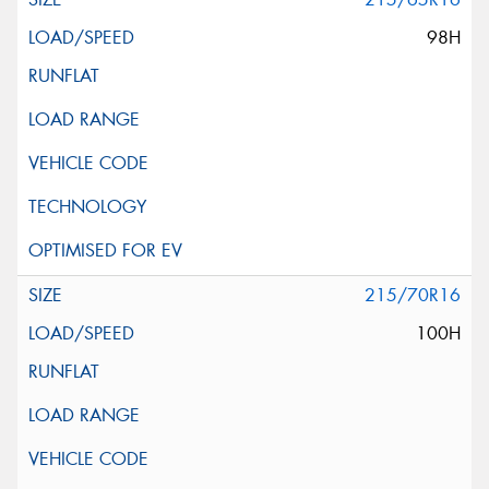
98H
215/70R16
100H