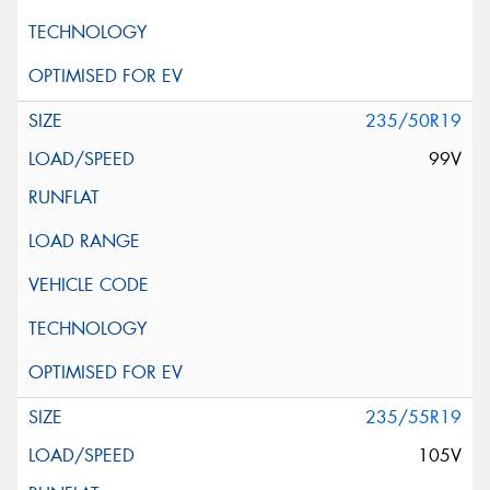
235/50R19
99V
235/55R19
105V