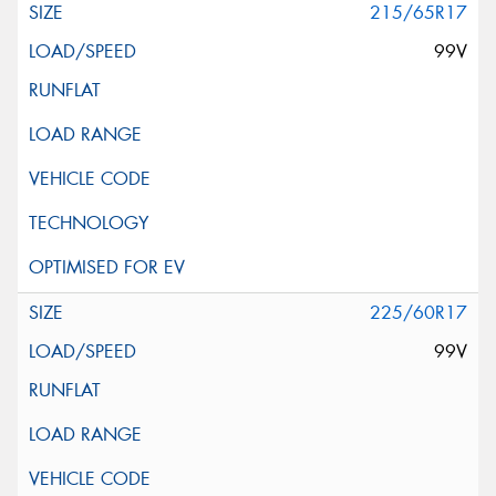
215/65R17
99V
225/60R17
99V