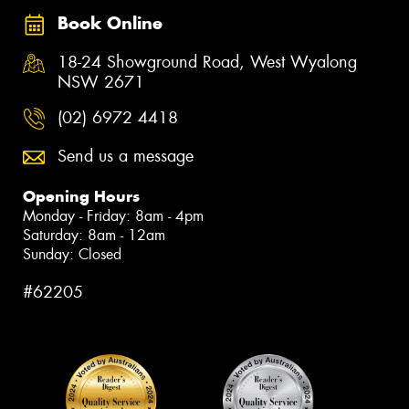
Book Online
18-24 Showground Road, West Wyalong
NSW 2671
(02) 6972 4418
Send us a message
Opening Hours
Monday - Friday: 8am - 4pm
Saturday: 8am - 12am
Sunday: Closed
#62205