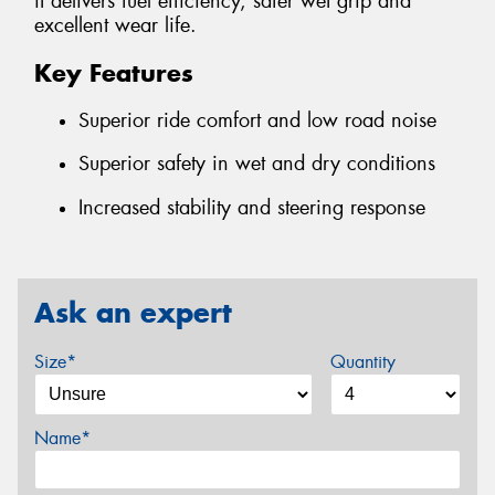
it delivers fuel efficiency, safer wet grip and
excellent wear life.
Key Features
Superior ride comfort and low road noise
Superior safety in wet and dry conditions
Increased stability and steering response
Ask an expert
Size*
Quantity
Name*