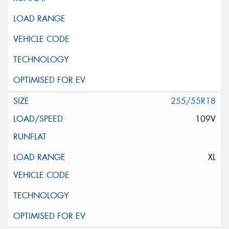
255/55R18
109V
XL