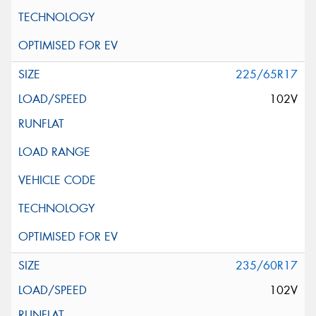
225/65R17
102V
235/60R17
102V