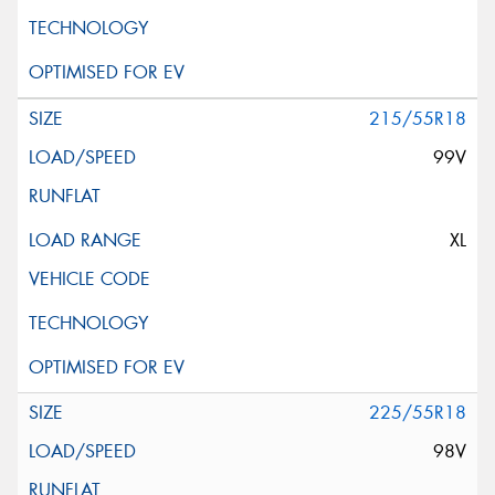
215/55R18
99V
XL
225/55R18
98V