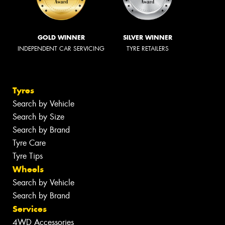
GOLD WINNER
SILVER WINNER
INDEPENDENT CAR SERVICING
TYRE RETAILERS
Tyres
Search by Vehicle
Search by Size
Search by Brand
Tyre Care
Tyre Tips
Wheels
Search by Vehicle
Search by Brand
Services
4WD Accessories