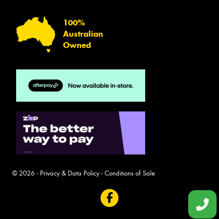
100%
Australian
Owned
© 2026 -
Privacy & Data Policy
-
Conditions of Sale