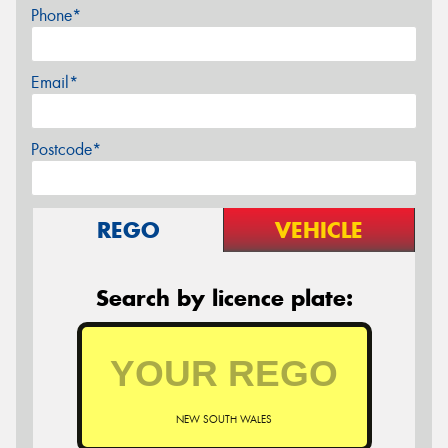
Phone*
Email*
Postcode*
REGO
VEHICLE
Search by licence plate:
NEW SOUTH WALES