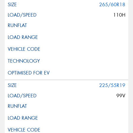
265/60R18
110H
225/55R19
99V