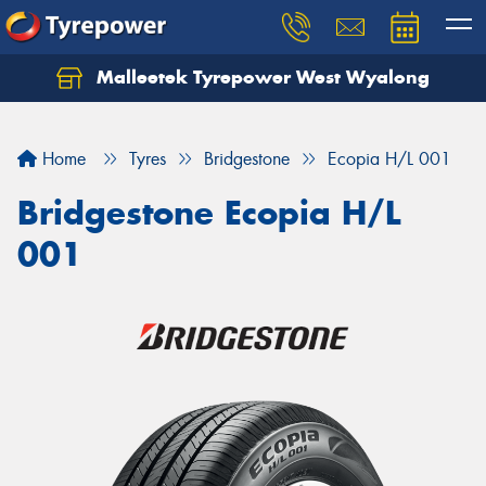
Malleetek Tyrepower West Wyalong
Home
Tyres
Bridgestone
Ecopia H/L 001
Bridgestone Ecopia H/L
001