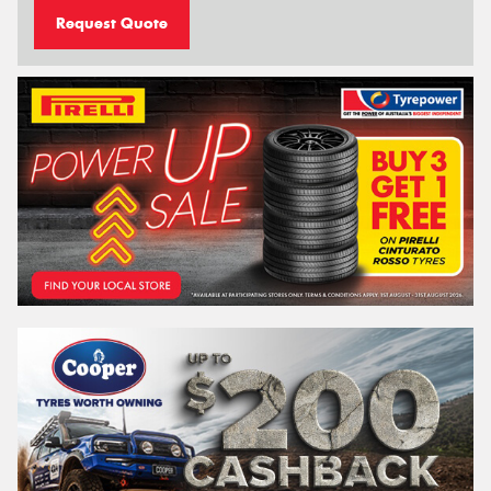
Request Quote