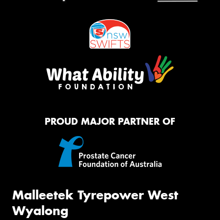
PROUD MAJOR PARTNER OF
Malleetek Tyrepower West
Wyalong