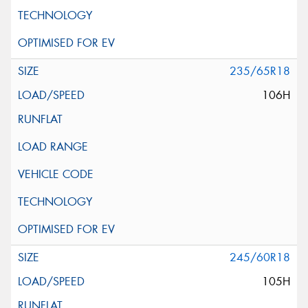
235/65R18
106H
245/60R18
105H