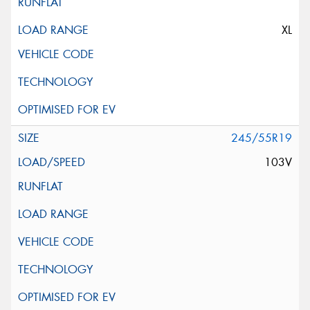
XL
245/55R19
103V