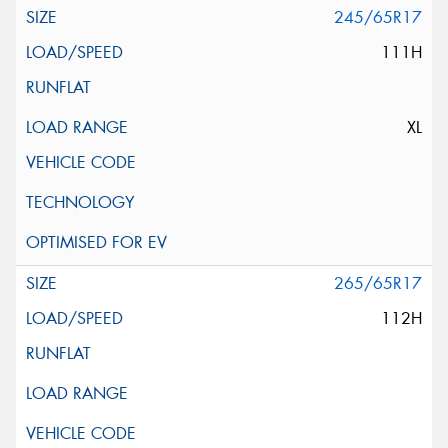
245/65R17
111H
XL
265/65R17
112H