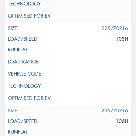
225/70R16
103H
235/70R16
106H