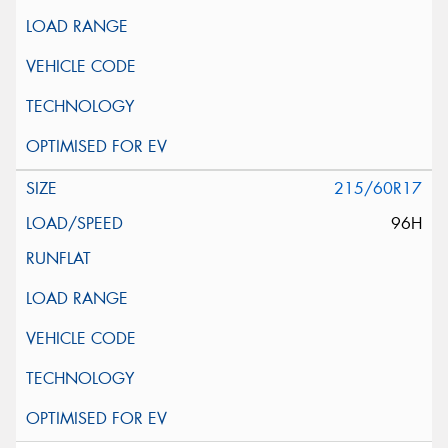
215/60R17
96H