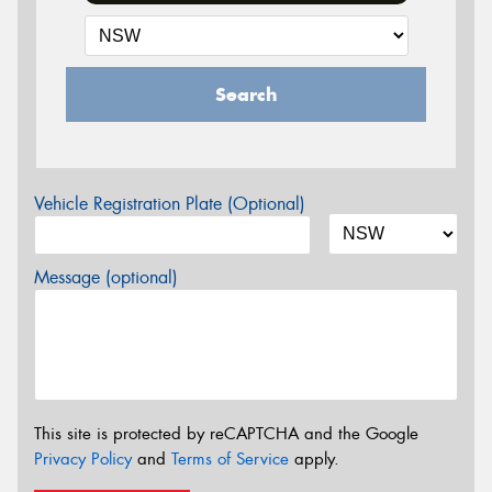
Search
Vehicle Registration Plate (Optional)
Message (optional)
This site is protected by reCAPTCHA and the Google
Privacy Policy
and
Terms of Service
apply.