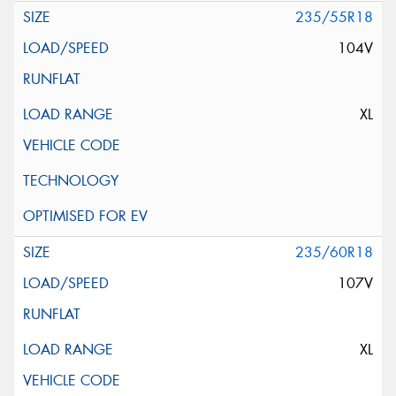
235/55R18
104V
XL
235/60R18
107V
XL