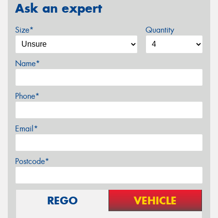
Ask an expert
Size*
Quantity
Name*
Phone*
Email*
Postcode*
REGO
VEHICLE