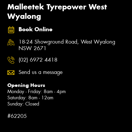
Malleetek Tyrepower West
Wyalong
Book Online
18-24 Showground Road, West Wyalong
NSW 2671
(02) 6972 4418
Send us a message
Opening Hours
Monday - Friday: 8am - 4pm
Saturday: 8am - 12am
Sunday: Closed
#62205