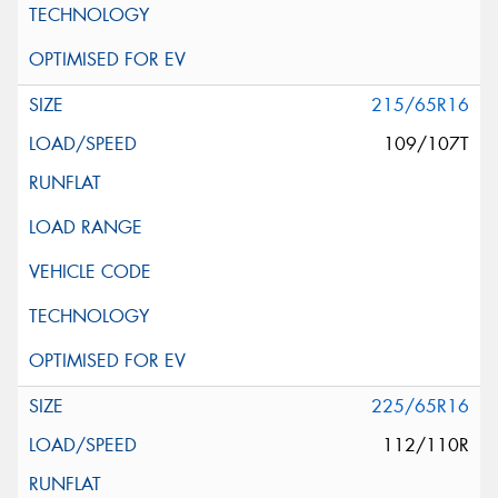
215/65R16
109/107T
225/65R16
112/110R