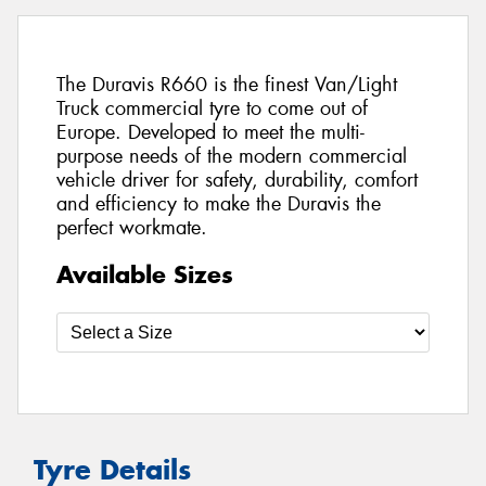
The Duravis R660 is the finest Van/Light
Truck commercial tyre to come out of
Europe. Developed to meet the multi-
purpose needs of the modern commercial
vehicle driver for safety, durability, comfort
and efficiency to make the Duravis the
perfect workmate.
Available Sizes
Tyre Details