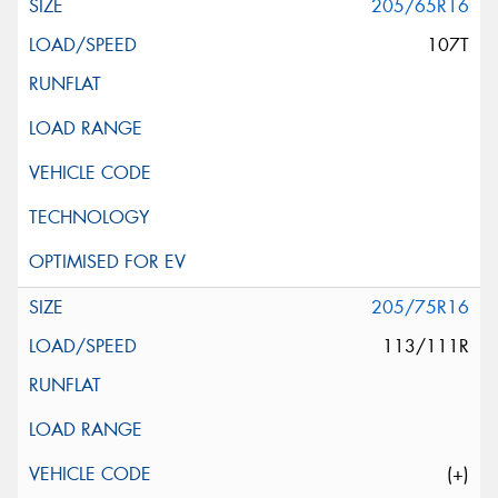
205/65R16
107T
205/75R16
113/111R
(+)