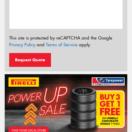
This site is protected by reCAPTCHA and the Google
Privacy Policy
and
Terms of Service
apply.
Request Quote