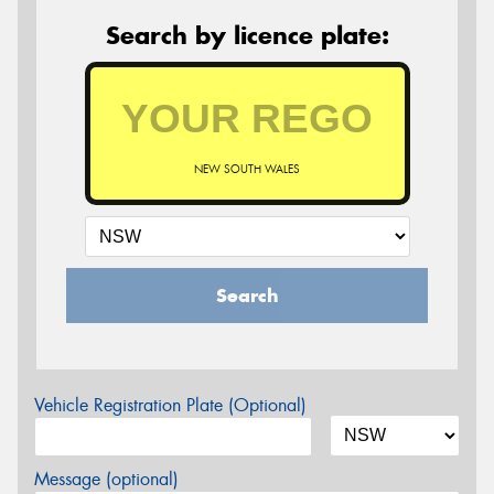
Search by licence plate:
NEW SOUTH WALES
Search
Vehicle Registration Plate (Optional)
Message (optional)