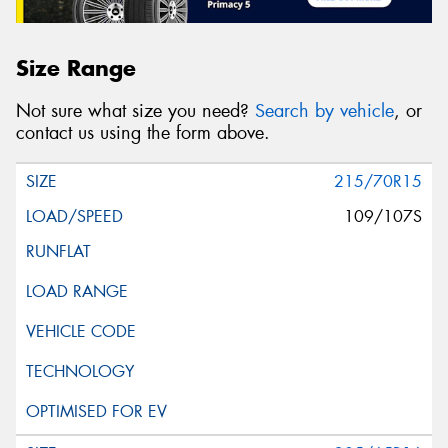
Size Range
Not sure what size you need?
Search by vehicle
, or
contact us using the form above.
215/70R15
109/107S