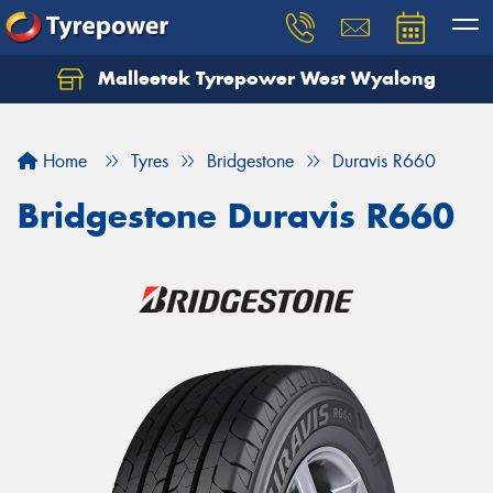
Malleetek Tyrepower West Wyalong
Home
Tyres
Bridgestone
Duravis R660
Bridgestone Duravis R660