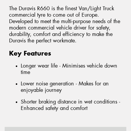
The Duravis R660 is the finest Van/Light Truck
commercial tyre to come out of Europe.
Developed to meet the multi-purpose needs of the
modern commercial vehicle driver for safety,
durability, comfort and efficiency to make the
Duravis the perfect workmate.
Key Features
Longer wear life - Minimises vehicle down
time
Lower noise generation - Makes for an
enjoyable journey
Shorter braking distance in wet conditions -
Enhanced safety and comfort