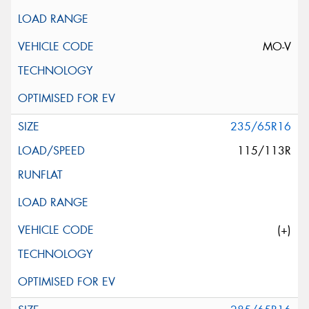
MO-V
235/65R16
115/113R
(+)