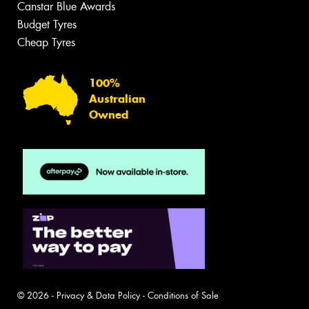
Canstar Blue Awards
Budget Tyres
Cheap Tyres
100%
Australian
Owned
© 2026 -
Privacy & Data Policy
-
Conditions of Sale