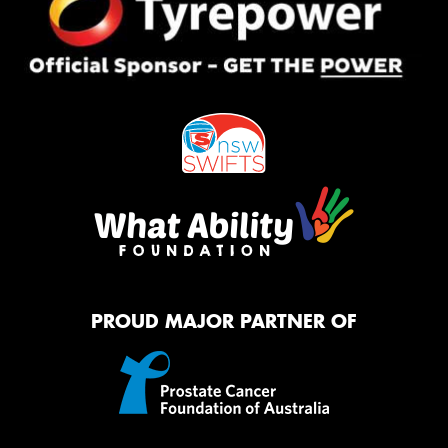
PROUD MAJOR PARTNER OF