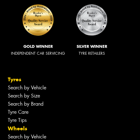
GOLD WINNER
SILVER WINNER
INDEPENDENT CAR SERVICING
TYRE RETAILERS
Tyres
Search by Vehicle
Search by Size
Search by Brand
Tyre Care
Tyre Tips
Wheels
Search by Vehicle