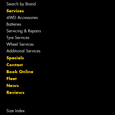
Search by Brand
Services
4WD Accessories
Batteries
Servicing & Repairs
Tyre Services
Wheel Services
Additional Services
Specials
Contact
Book Online
Fleet
News
Reviews
Size Index