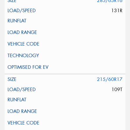
285/65R16
131R
215/60R17
109T